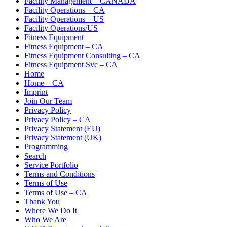
Facility Management – CANADA
Facility Operations – CA
Facility Operations – US
Facility Operations/US
Fitness Equipment
Fitness Equipment – CA
Fitness Equipment Consulting – CA
Fitness Equipment Svc – CA
Home
Home – CA
Imprint
Join Our Team
Privacy Policy
Privacy Policy – CA
Privacy Statement (EU)
Privacy Statement (UK)
Programming
Search
Service Portfolio
Terms and Conditions
Terms of Use
Terms of Use – CA
Thank You
Where We Do It
Who We Are