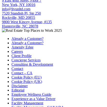
9 East 40th Street, Floor 7
New York, NY 10016
info@livunltd.com
7520 Standish Pl, Ste 250
Rockville, MD 20855
9800 West Kincey Avenue, #135
Huntersville, NC 28078
Already a Customer?
Already a Customer?
Amenity Edge
Careers
Client Profile
Concierge Services
Consulting & Development
Contact
Contact – CA
Cookie Policy (EU)
Cookie Policy (UK)
Disclaimer
Editorial
Employee Wellness Guide
Experience as a Value Driver
Facility Management