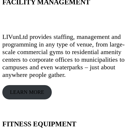
FACILITY MANAGEMENT
LIVunLtd provides staffing, management and
programming in any type of venue, from large-
scale commercial gyms to residential amenity
centers to corporate offices to municipalities to
campuses and even waterparks – just about
anywhere people gather.
LEARN MORE
FITNESS EQUIPMENT