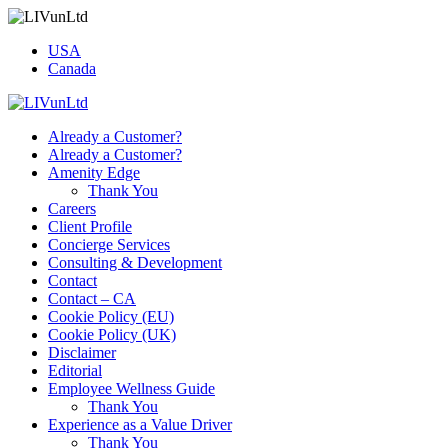
USA
Canada
Already a Customer?
Already a Customer?
Amenity Edge
Thank You
Careers
Client Profile
Concierge Services
Consulting & Development
Contact
Contact – CA
Cookie Policy (EU)
Cookie Policy (UK)
Disclaimer
Editorial
Employee Wellness Guide
Thank You
Experience as a Value Driver
Thank You