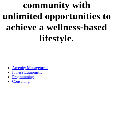
community with
unlimited opportunities to
achieve a wellness-based
lifestyle.
Amenity Management
Fitness Equipment
Programming
Consulting