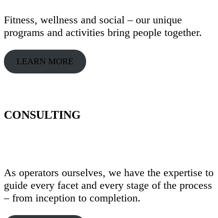
Fitness, wellness and social – our unique
programs and activities bring people together.
LEARN MORE
CONSULTING
As operators ourselves, we have the expertise to
guide every facet and every stage of the process
– from inception to completion.