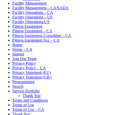
Facility Management
Facility Management – CANADA
Facility Operations – CA
Facility Operations – US
Facility Operations/US
Fitness Equipment
Fitness Equipment – CA
Fitness Equipment Consulting – CA
Fitness Equipment Svc – CA
Home
Home – CA
Imprint
Join Our Team
Privacy Policy
Privacy Policy – CA
Privacy Statement (EU)
Privacy Statement (UK)
Programming
Search
Service Portfolio
Thank You
Terms and Conditions
Terms of Use
Terms of Use – CA
Thank You