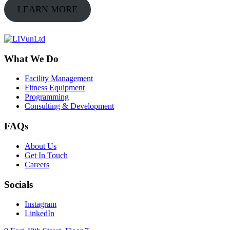
LEARN MORE
What We Do
Facility Management
Fitness Equipment
Programming
Consulting & Development
FAQs
About Us
Get In Touch
Careers
Socials
Instagram
LinkedIn