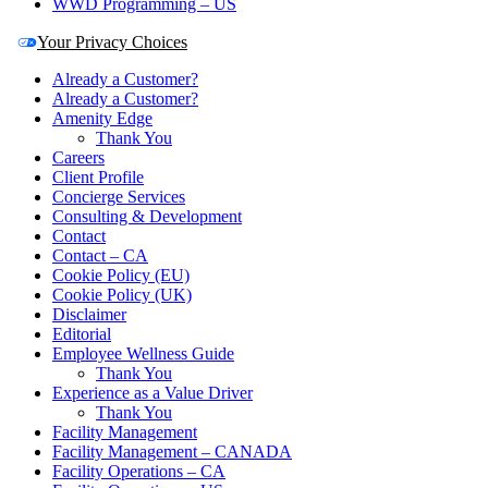
WWD Programming – US
Your Privacy Choices
Already a Customer?
Already a Customer?
Amenity Edge
Thank You
Careers
Client Profile
Concierge Services
Consulting & Development
Contact
Contact – CA
Cookie Policy (EU)
Cookie Policy (UK)
Disclaimer
Editorial
Employee Wellness Guide
Thank You
Experience as a Value Driver
Thank You
Facility Management
Facility Management – CANADA
Facility Operations – CA