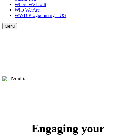
Where We Do It
Who We Are
WWD Programming – US
Menu
Engaging your