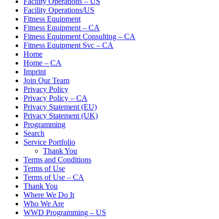
Facility Operations – US
Facility Operations/US
Fitness Equipment
Fitness Equipment – CA
Fitness Equipment Consulting – CA
Fitness Equipment Svc – CA
Home
Home – CA
Imprint
Join Our Team
Privacy Policy
Privacy Policy – CA
Privacy Statement (EU)
Privacy Statement (UK)
Programming
Search
Service Portfolio
Thank You
Terms and Conditions
Terms of Use
Terms of Use – CA
Thank You
Where We Do It
Who We Are
WWD Programming – US