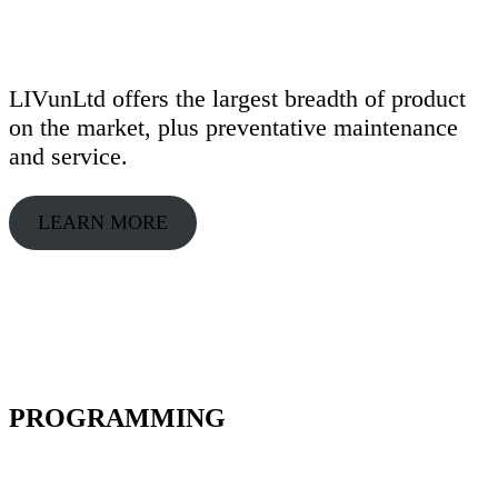
LIVunLtd offers the largest breadth of product
on the market, plus preventative maintenance
and service.
LEARN MORE
PROGRAMMING