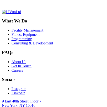
What We Do
Facility Management
Fitness Equipment
Programming
Consulting & Development
FAQs
About Us
Get In Touch
Careers
Socials
Instagram
LinkedIn
9 East 40th Street, Floor 7
New York, NY 10016