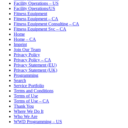
Facility Operations – US
Facility Operations/US
Fitness Equipment
Fitness Equipment – CA
Fitness Equipment Consulting – CA
Fitness Equipment Svc – CA
Home
Home – CA
Imprint
Join Our Team
Privacy Policy
Privacy Policy – CA
Privacy Statement (EU)
Privacy Statement (UK)
Programming
Search
Service Portfolio
Terms and Conditions
Terms of Use
Terms of Use – CA
Thank You
Where We Do It
Who We Are
WWD Programming – US