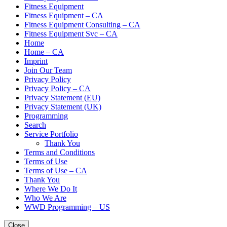
Fitness Equipment
Fitness Equipment – CA
Fitness Equipment Consulting – CA
Fitness Equipment Svc – CA
Home
Home – CA
Imprint
Join Our Team
Privacy Policy
Privacy Policy – CA
Privacy Statement (EU)
Privacy Statement (UK)
Programming
Search
Service Portfolio
Thank You
Terms and Conditions
Terms of Use
Terms of Use – CA
Thank You
Where We Do It
Who We Are
WWD Programming – US
Close