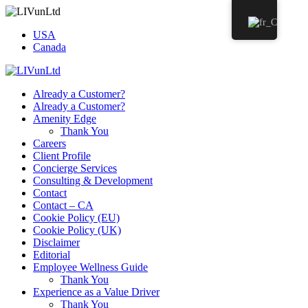
USA
Canada
Already a Customer?
Already a Customer?
Amenity Edge
Thank You
Careers
Client Profile
Concierge Services
Consulting & Development
Contact
Contact – CA
Cookie Policy (EU)
Cookie Policy (UK)
Disclaimer
Editorial
Employee Wellness Guide
Thank You
Experience as a Value Driver
Thank You