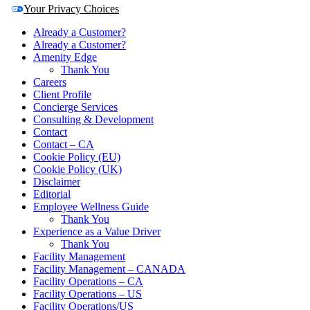
Your Privacy Choices
Already a Customer?
Already a Customer?
Amenity Edge
Thank You
Careers
Client Profile
Concierge Services
Consulting & Development
Contact
Contact – CA
Cookie Policy (EU)
Cookie Policy (UK)
Disclaimer
Editorial
Employee Wellness Guide
Thank You
Experience as a Value Driver
Thank You
Facility Management
Facility Management – CANADA
Facility Operations – CA
Facility Operations – US
Facility Operations/US