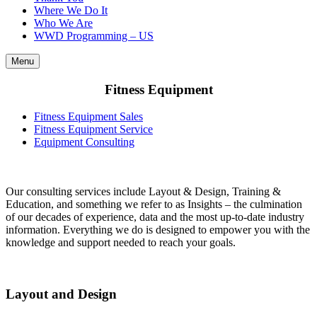
Where We Do It
Who We Are
WWD Programming – US
Menu
Fitness Equipment
Fitness Equipment Sales
Fitness Equipment Service
Equipment Consulting
Our consulting services include Layout & Design, Training &
Education, and something we refer to as Insights – the culmination
of our decades of experience, data and the most up-to-date industry
information. Everything we do is designed to empower you with the
knowledge and support needed to reach your goals.
Layout and Design