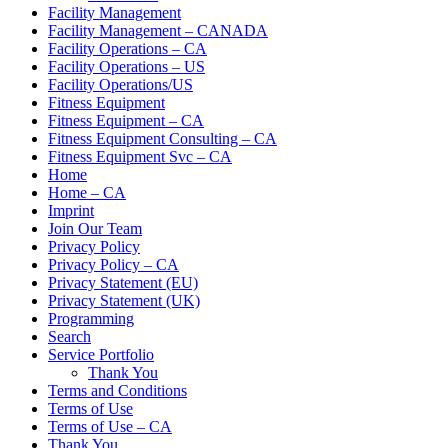
Facility Management
Facility Management – CANADA
Facility Operations – CA
Facility Operations – US
Facility Operations/US
Fitness Equipment
Fitness Equipment – CA
Fitness Equipment Consulting – CA
Fitness Equipment Svc – CA
Home
Home – CA
Imprint
Join Our Team
Privacy Policy
Privacy Policy – CA
Privacy Statement (EU)
Privacy Statement (UK)
Programming
Search
Service Portfolio
Thank You
Terms and Conditions
Terms of Use
Terms of Use – CA
Thank You