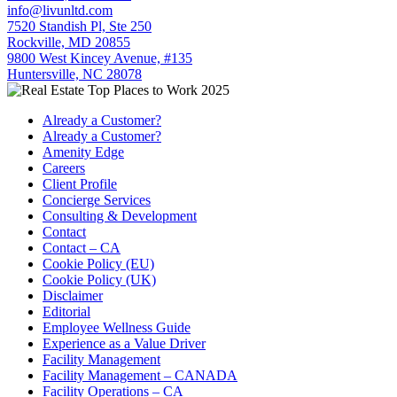
info@livunltd.com
7520 Standish Pl, Ste 250
Rockville, MD 20855
9800 West Kincey Avenue, #135
Huntersville, NC 28078
Already a Customer?
Already a Customer?
Amenity Edge
Careers
Client Profile
Concierge Services
Consulting & Development
Contact
Contact – CA
Cookie Policy (EU)
Cookie Policy (UK)
Disclaimer
Editorial
Employee Wellness Guide
Experience as a Value Driver
Facility Management
Facility Management – CANADA
Facility Operations – CA