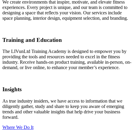
We create environments that inspire, motivate, and elevate fitness
experiences. Every project is unique, and our team is committed to
designing a space that reflects your vision. Our services include
space planning, interior design, equipment selection, and branding.
Training and Education
The LIVunLtd Training Academy is designed to empower you by
providing the tools and resources needed to excel in the fitness
industry. Receive hands-on product training, available in-person, on-
demand, or live online, to enhance your member’s experience.
Insights
As true industry insiders, we have access to information that we
diligently gather, study and share to keep you aware of emerging
trends and other valuable insights that help drive your business
forward.
Where We Do It