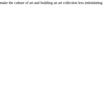
ake the culture of art and building an art collection less intimidating