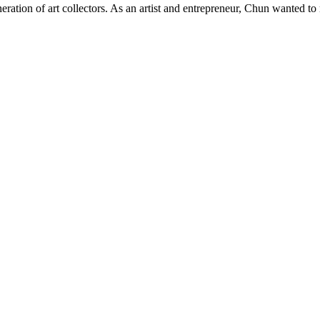
ration of art collectors. As an artist and entrepreneur, Chun wanted to m