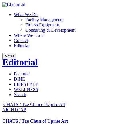
What We Do
Facility Management
Fitness Equipment
Consulting & Development
Where We Do It
Contact
Editorial
Menu
Editorial
Featured
DINE
LIFESTYLE
WELLNESS
Search
CHATS / Tze Chun of Uprise Art
NIGHTCAP
CHATS / Tze Chun of Uprise Art