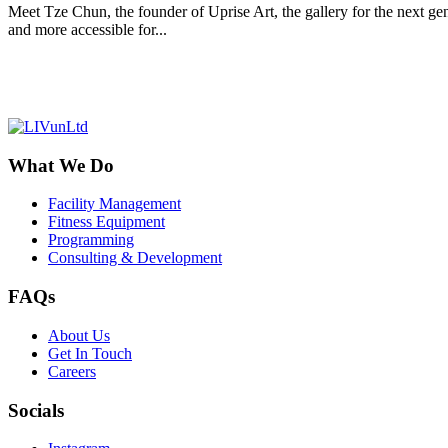
Meet Tze Chun, the founder of Uprise Art, the gallery for the next gene
and more accessible for...
What We Do
Facility Management
Fitness Equipment
Programming
Consulting & Development
FAQs
About Us
Get In Touch
Careers
Socials