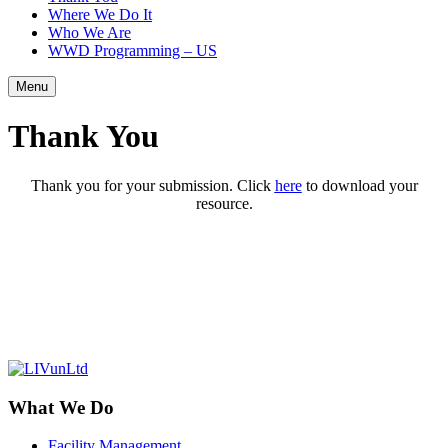
Where We Do It
Who We Are
WWD Programming – US
Menu
Thank You
Thank you for your submission. Click
here
to download your
resource.
What We Do
Facility Management