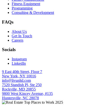
Fitness Equipment
Programming
Consulting & Development
FAQs
About Us
Get In Touch
Careers
Socials
Instagram
LinkedIn
9 East 40th Street, Floor 7
New York, NY 10016
info@livunltd.com
7520 Standish Pl, Ste 250
Rockville, MD 20855
9800 West Kincey Avenue, #135
Huntersville, NC 28078