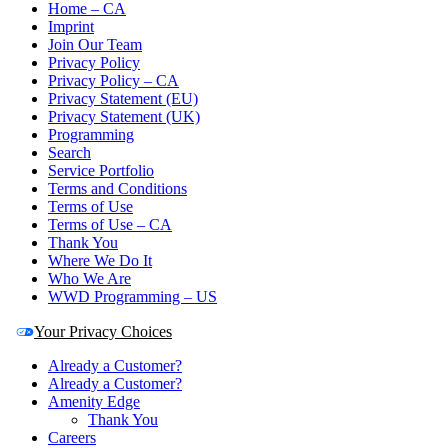
Home – CA
Imprint
Join Our Team
Privacy Policy
Privacy Policy – CA
Privacy Statement (EU)
Privacy Statement (UK)
Programming
Search
Service Portfolio
Terms and Conditions
Terms of Use
Terms of Use – CA
Thank You
Where We Do It
Who We Are
WWD Programming – US
Your Privacy Choices
Already a Customer?
Already a Customer?
Amenity Edge
Thank You
Careers