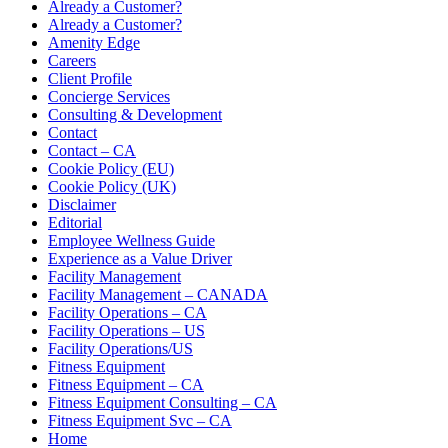
Already a Customer?
Already a Customer?
Amenity Edge
Careers
Client Profile
Concierge Services
Consulting & Development
Contact
Contact – CA
Cookie Policy (EU)
Cookie Policy (UK)
Disclaimer
Editorial
Employee Wellness Guide
Experience as a Value Driver
Facility Management
Facility Management – CANADA
Facility Operations – CA
Facility Operations – US
Facility Operations/US
Fitness Equipment
Fitness Equipment – CA
Fitness Equipment Consulting – CA
Fitness Equipment Svc – CA
Home