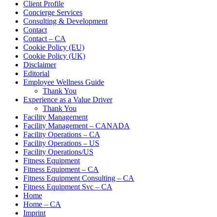
Client Profile
Concierge Services
Consulting & Development
Contact
Contact – CA
Cookie Policy (EU)
Cookie Policy (UK)
Disclaimer
Editorial
Employee Wellness Guide
Thank You
Experience as a Value Driver
Thank You
Facility Management
Facility Management – CANADA
Facility Operations – CA
Facility Operations – US
Facility Operations/US
Fitness Equipment
Fitness Equipment – CA
Fitness Equipment Consulting – CA
Fitness Equipment Svc – CA
Home
Home – CA
Imprint