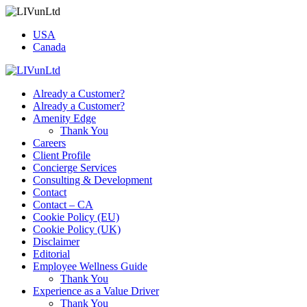
USA
Canada
Already a Customer?
Already a Customer?
Amenity Edge
Thank You
Careers
Client Profile
Concierge Services
Consulting & Development
Contact
Contact – CA
Cookie Policy (EU)
Cookie Policy (UK)
Disclaimer
Editorial
Employee Wellness Guide
Thank You
Experience as a Value Driver
Thank You