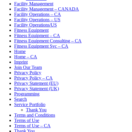
Facility Management
Facility Management – CANADA
Facility Operations – CA
Facility Operations – US
Facility Operations/US
Fitness Equipment
Fitness Equipment – CA
Fitness Equipment Consulting – CA
Fitness Equipment Svc – CA
Home
Home – CA
Imprint
Join Our Team
Privacy Policy
Privacy Policy – CA
Privacy Statement (EU)
Privacy Statement (UK)
Programming
Search
Service Portfolio
Thank You
Terms and Conditions
Terms of Use
Terms of Use – CA
Thank You