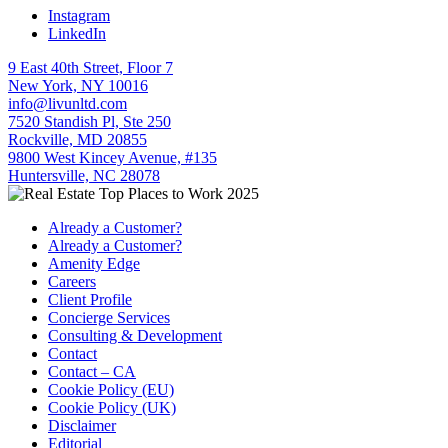
Instagram
LinkedIn
9 East 40th Street, Floor 7
New York, NY 10016
info@livunltd.com
7520 Standish Pl, Ste 250
Rockville, MD 20855
9800 West Kincey Avenue, #135
Huntersville, NC 28078
Already a Customer?
Already a Customer?
Amenity Edge
Careers
Client Profile
Concierge Services
Consulting & Development
Contact
Contact – CA
Cookie Policy (EU)
Cookie Policy (UK)
Disclaimer
Editorial