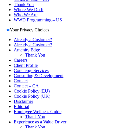
Thank You
Where We Do It
Who We Are
WWD Programming – US
Your Privacy Choices
Already a Customer?
Already a Customer?
Amenity Edge
Thank You
Careers
Client Profile
Concierge Services
Consulting & Development
Contact
Contact – CA
Cookie Policy (EU)
Cookie Policy (UK)
Disclaimer
Editorial
Employee Wellness Guide
Thank You
Experience as a Value Driver
Thank You