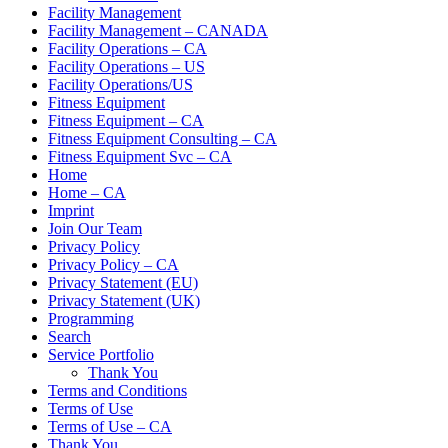
Facility Management
Facility Management – CANADA
Facility Operations – CA
Facility Operations – US
Facility Operations/US
Fitness Equipment
Fitness Equipment – CA
Fitness Equipment Consulting – CA
Fitness Equipment Svc – CA
Home
Home – CA
Imprint
Join Our Team
Privacy Policy
Privacy Policy – CA
Privacy Statement (EU)
Privacy Statement (UK)
Programming
Search
Service Portfolio
Thank You
Terms and Conditions
Terms of Use
Terms of Use – CA
Thank You