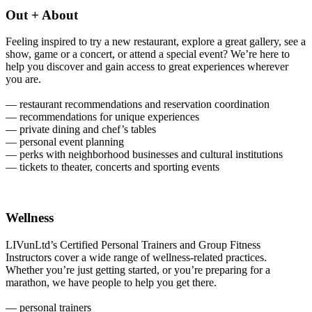
Out + About
Feeling inspired to try a new restaurant, explore a great gallery, see a
show, game or a concert, or attend a special event? We’re here to
help you discover and gain access to great experiences wherever
you are.
— restaurant recommendations and reservation coordination
— recommendations for unique experiences
— private dining and chef’s tables
— personal event planning
— perks with neighborhood businesses and cultural institutions
— tickets to theater, concerts and sporting events
Wellness
LIVunLtd’s Certified Personal Trainers and Group Fitness
Instructors cover a wide range of wellness-related practices.
Whether you’re just getting started, or you’re preparing for a
marathon, we have people to help you get there.
— personal trainers