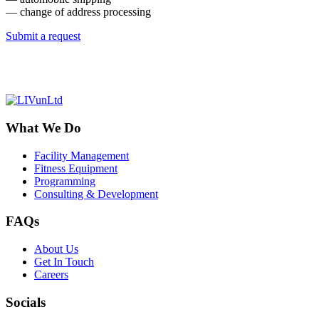
— change of address processing
Submit a request
What We Do
Facility Management
Fitness Equipment
Programming
Consulting & Development
FAQs
About Us
Get In Touch
Careers
Socials