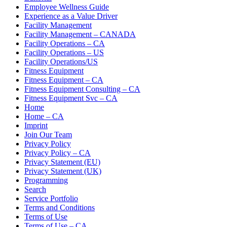
Employee Wellness Guide
Experience as a Value Driver
Facility Management
Facility Management – CANADA
Facility Operations – CA
Facility Operations – US
Facility Operations/US
Fitness Equipment
Fitness Equipment – CA
Fitness Equipment Consulting – CA
Fitness Equipment Svc – CA
Home
Home – CA
Imprint
Join Our Team
Privacy Policy
Privacy Policy – CA
Privacy Statement (EU)
Privacy Statement (UK)
Programming
Search
Service Portfolio
Terms and Conditions
Terms of Use
Terms of Use – CA