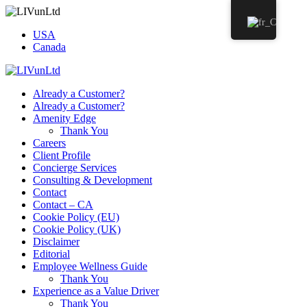
USA
Canada
Already a Customer?
Already a Customer?
Amenity Edge
Thank You
Careers
Client Profile
Concierge Services
Consulting & Development
Contact
Contact – CA
Cookie Policy (EU)
Cookie Policy (UK)
Disclaimer
Editorial
Employee Wellness Guide
Thank You
Experience as a Value Driver
Thank You