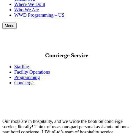
Where We Do It
Who We Are
WWD Programming – US
Menu
Concierge Service
Staffing
Facility Operations
Programming
Concierge
Our roots are in hospitality, and we wrote the book on concierge
service, literally!
Think of us as one-part personal assistant and one-
part hotel concierge. LIVunLtd’s team of hospitality service