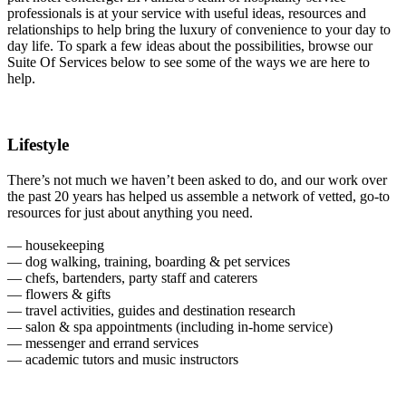
professionals is at your service with useful ideas, resources and
relationships to help bring the luxury of convenience to your day to
day life. To spark a few ideas about the possibilities, browse our
Suite Of Services below to see some of the ways we are here to
help.
Lifestyle
There’s not much we haven’t been asked to do, and our work over
the past 20 years has helped us assemble a network of vetted, go-to
resources for just about anything you need.
— housekeeping
— dog walking, training, boarding & pet services
— chefs, bartenders, party staff and caterers
— flowers & gifts
— travel activities, guides and destination research
— salon & spa appointments (including in-home service)
— messenger and errand services
— academic tutors and music instructors