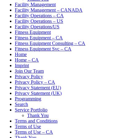
Facility Management
Facility Management – CANADA
Facility Operations – CA
Facility Operations – US
Facility Operations/US
Fitness Equipment
Fitness Equipment – CA
Fitness Equipment Consulting – CA
Fitness Equipment Svc – CA
Home
Home – CA
Imprint
Join Our Team
Privacy Policy
Privacy Policy – CA
Privacy Statement (EU)
Privacy Statement (UK)
Programming
Search
Service Portfolio
Thank You
Terms and Conditions
Terms of Use
Terms of Use – CA
Thank You