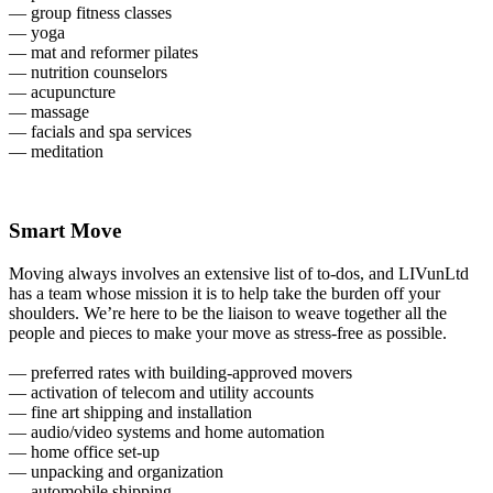
— group fitness classes
— yoga
— mat and reformer pilates
— nutrition counselors
— acupuncture
— massage
— facials and spa services
— meditation
Smart Move
Moving always involves an extensive list of to-dos, and LIVunLtd
has a team whose mission it is to help take the burden off your
shoulders. We’re here to be the liaison to weave together all the
people and pieces to make your move as stress-free as possible.
— preferred rates with building-approved movers
— activation of telecom and utility accounts
— fine art shipping and installation
— audio/video systems and home automation
— home office set-up
— unpacking and organization
— automobile shipping