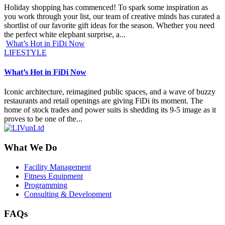
Holiday shopping has commenced! To spark some inspiration as
you work through your list, our team of creative minds has curated a
shortlist of our favorite gift ideas for the season. Whether you need
the perfect white elephant surprise, a...
What’s Hot in FiDi Now
LIFESTYLE
What’s Hot in FiDi Now
Iconic architecture, reimagined public spaces, and a wave of buzzy
restaurants and retail openings are giving FiDi its moment. The
home of stock trades and power suits is shedding its 9-5 image as it
proves to be one of the...
What We Do
Facility Management
Fitness Equipment
Programming
Consulting & Development
FAQs