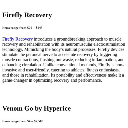
Firefly Recovery
Items range from $20 – $145
Firefly Recovery
introduces a groundbreaking approach to muscle
recovery and rehabilitation with its neuromuscular electrostimulation
technology. Mimicking the body’s natural processes, Firefly devices
stimulate the peroneal nerve to accelerate recovery by triggering
muscle contractions, flushing out waste, reducing inflammation, and
enhancing circulation. Unlike conventional methods, Firefly is non-
invasive and user-friendly, catering to athletes, fitness enthusiasts,
and those in rehabilitation. Its portability and effectiveness make it a
game-changer in optimizing recovery and performance.
Venom Go by Hyperice
Items range from $4 – $7,500