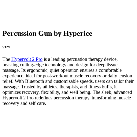
Percussion Gun by Hyperice
$329
The
Hypervolt 2 Pro
is a leading percussion therapy device,
boasting cutting-edge technology and design for deep tissue
massage. Its ergonomic, quiet operation ensures a comfortable
experience, ideal for post-workout muscle recovery or daily tension
relief. With Bluetooth and customizable speeds, users can tailor their
massage. Trusted by athletes, therapists, and fitness buffs, it
optimizes recovery, flexibility, and well-being. The sleek, advanced
Hypervolt 2 Pro redefines percussion therapy, transforming muscle
recovery and self-care.