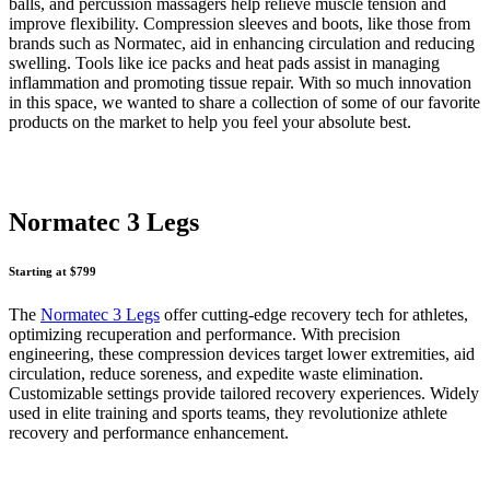
balls, and percussion massagers help relieve muscle tension and
improve flexibility. Compression sleeves and boots, like those from
brands such as Normatec, aid in enhancing circulation and reducing
swelling. Tools like ice packs and heat pads assist in managing
inflammation and promoting tissue repair. With so much innovation
in this space, we wanted to share a collection of some of our favorite
products on the market to help you feel your absolute best.
Normatec 3 Legs
Starting at $799
The
Normatec 3 Legs
offer cutting-edge recovery tech for athletes,
optimizing recuperation and performance. With precision
engineering, these compression devices target lower extremities, aid
circulation, reduce soreness, and expedite waste elimination.
Customizable settings provide tailored recovery experiences. Widely
used in elite training and sports teams, they revolutionize athlete
recovery and performance enhancement.