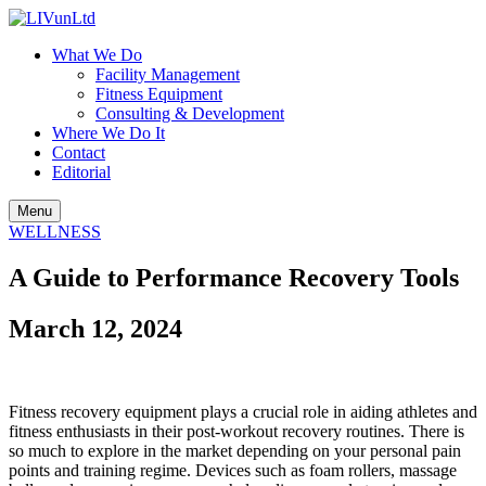
What We Do
Facility Management
Fitness Equipment
Consulting & Development
Where We Do It
Contact
Editorial
Menu
WELLNESS
A Guide to Performance Recovery Tools
March 12, 2024
Fitness recovery equipment plays a crucial role in aiding athletes and
fitness enthusiasts in their post-workout recovery routines. There is
so much to explore in the market depending on your personal pain
points and training regime. Devices such as foam rollers, massage