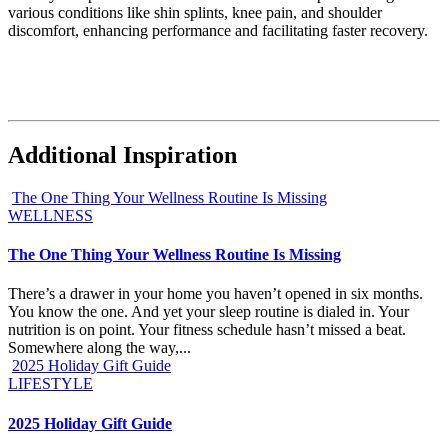
various conditions like shin splints, knee pain, and shoulder
discomfort, enhancing performance and facilitating faster recovery.
Additional Inspiration
The One Thing Your Wellness Routine Is Missing
WELLNESS
The One Thing Your Wellness Routine Is Missing
There’s a drawer in your home you haven’t opened in six months.
You know the one. And yet your sleep routine is dialed in. Your
nutrition is on point. Your fitness schedule hasn’t missed a beat.
Somewhere along the way,...
2025 Holiday Gift Guide
LIFESTYLE
2025 Holiday Gift Guide