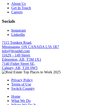
About Us
Get In Touch
Careers
Socials
Instagram
LinkedIn
7115 Tomken Road,
Mississauga, ON CANADA L5S 1R7
info@livunltd.com
11629 – 149 Street,
Edmonton, AB, T5M 1X1
7140 Fisher Street SE,
Calgary, AB, T2H 0W5
Privacy Policy
Terms of Use
Switch Country
Home
What We Do
Where We Do It