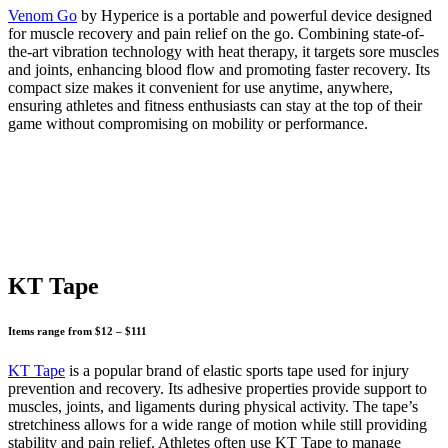
Venom Go
by Hyperice is a portable and powerful device designed
for muscle recovery and pain relief on the go. Combining state-of-
the-art vibration technology with heat therapy, it targets sore muscles
and joints, enhancing blood flow and promoting faster recovery. Its
compact size makes it convenient for use anytime, anywhere,
ensuring athletes and fitness enthusiasts can stay at the top of their
game without compromising on mobility or performance.
KT Tape
Items range from $12 – $111
KT Tape
is a popular brand of elastic sports tape used for injury
prevention and recovery. Its adhesive properties provide support to
muscles, joints, and ligaments during physical activity. The tape’s
stretchiness allows for a wide range of motion while still providing
stability and pain relief. Athletes often use KT Tape to manage