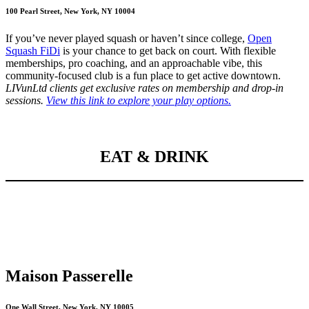
100 Pearl Street, New York, NY 10004
If you’ve never played squash or haven’t since college,
Open
Squash FiDi
is your chance to get back on court. With flexible
memberships, pro coaching, and an approachable vibe, this
community-focused club is a fun place to get active downtown.
LIVunLtd clients get exclusive rates on membership and drop-in
sessions.
View this link to explore your play options.
EAT & DRINK
Maison Passerelle
One Wall Street, New York, NY 10005