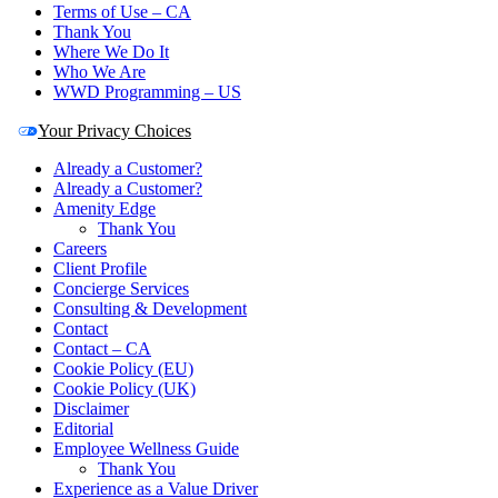
Terms of Use – CA
Thank You
Where We Do It
Who We Are
WWD Programming – US
Your Privacy Choices
Already a Customer?
Already a Customer?
Amenity Edge
Thank You
Careers
Client Profile
Concierge Services
Consulting & Development
Contact
Contact – CA
Cookie Policy (EU)
Cookie Policy (UK)
Disclaimer
Editorial
Employee Wellness Guide
Thank You
Experience as a Value Driver