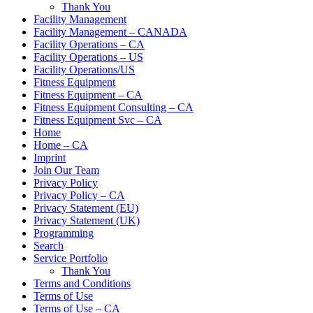
Thank You
Facility Management
Facility Management – CANADA
Facility Operations – CA
Facility Operations – US
Facility Operations/US
Fitness Equipment
Fitness Equipment – CA
Fitness Equipment Consulting – CA
Fitness Equipment Svc – CA
Home
Home – CA
Imprint
Join Our Team
Privacy Policy
Privacy Policy – CA
Privacy Statement (EU)
Privacy Statement (UK)
Programming
Search
Service Portfolio
Thank You
Terms and Conditions
Terms of Use
Terms of Use – CA