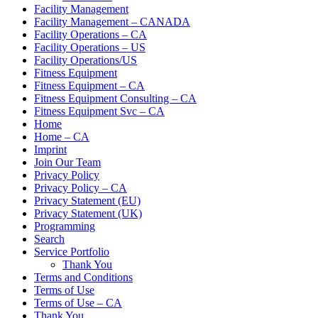
Facility Management
Facility Management – CANADA
Facility Operations – CA
Facility Operations – US
Facility Operations/US
Fitness Equipment
Fitness Equipment – CA
Fitness Equipment Consulting – CA
Fitness Equipment Svc – CA
Home
Home – CA
Imprint
Join Our Team
Privacy Policy
Privacy Policy – CA
Privacy Statement (EU)
Privacy Statement (UK)
Programming
Search
Service Portfolio
Thank You
Terms and Conditions
Terms of Use
Terms of Use – CA
Thank You