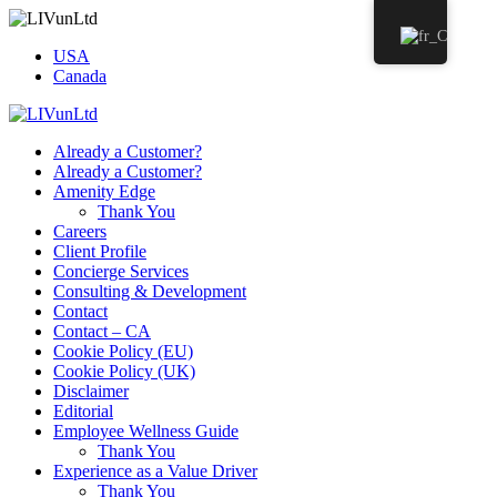
USA
Canada
Already a Customer?
Already a Customer?
Amenity Edge
Thank You
Careers
Client Profile
Concierge Services
Consulting & Development
Contact
Contact – CA
Cookie Policy (EU)
Cookie Policy (UK)
Disclaimer
Editorial
Employee Wellness Guide
Thank You
Experience as a Value Driver
Thank You