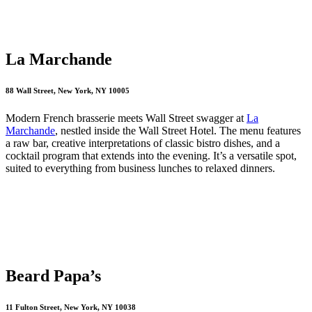
La Marchande
88 Wall Street, New York, NY 10005
Modern French brasserie meets Wall Street swagger at
La
Marchande
, nestled inside the Wall Street Hotel. The menu features
a raw bar, creative interpretations of classic bistro dishes, and a
cocktail program that extends into the evening. It’s a versatile spot,
suited to everything from business lunches to relaxed dinners.
Beard Papa’s
11 Fulton Street, New York, NY 10038