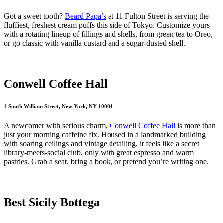
Got a sweet tooth?
Beard Papa’s
at 11 Fulton Street is serving the
fluffiest, freshest cream puffs this side of Tokyo. Customize yours
with a rotating lineup of fillings and shells, from green tea to Oreo,
or go classic with vanilla custard and a sugar-dusted shell.
Conwell Coffee Hall
1 South William Street, New York, NY 10004
A newcomer with serious charm,
Conwell Coffee Hall
is more than
just your morning caffeine fix. Housed in a landmarked building
with soaring ceilings and vintage detailing, it feels like a secret
library-meets-social club, only with great espresso and warm
pastries. Grab a seat, bring a book, or pretend you’re writing one.
Best Sicily Bottega