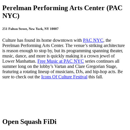
Perelman Performing Arts Center (PAC
NYC)
251 Fulton Street, New York, NY 10007
Culture has found its home downtown with
PAC NYC
, the
Perelman Performing Arts Center. The venue’s striking architecture
is reason enough to stop by, but its programming spanning theater,
music, dance, and more is quickly making it a crown jewel of
Lower Manhattan.
Free Music at PAC NYC
series continues all
summer long on the lobby’s Vartan and Clare Gregorian Stage,
featuring a rotating lineup of musicians, DJs, and hip‑hop acts. Be
sure to check out the
Icons Of Culture Festival
this fall.
Open Squash FiDi