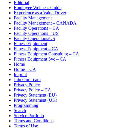
Editorial
Employee Wellness Guide
Experience as a Value Driver
Facility Management
Facility Management – CANADA
Facility Operations – CA
Facility Operations – US
Facility Operations/US
Fitness Equipment
Fitness Equipment – CA
Fitness Equipment Consulting – CA
Fitness Equipment Svc – CA
Home
Home – CA
Imprint
Join Our Team
Privacy Policy
Privacy Policy – CA
Privacy Statement (EU)
Privacy Statement (UK)
Programming
Search
Service Portfolio
Terms and Conditions
Terms of Use