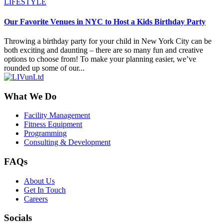
LIFESTYLE
Our Favorite Venues in NYC to Host a Kids Birthday Party
Throwing a birthday party for your child in New York City can be
both exciting and daunting – there are so many fun and creative
options to choose from! To make your planning easier, we’ve
rounded up some of our...
What We Do
Facility Management
Fitness Equipment
Programming
Consulting & Development
FAQs
About Us
Get In Touch
Careers
Socials