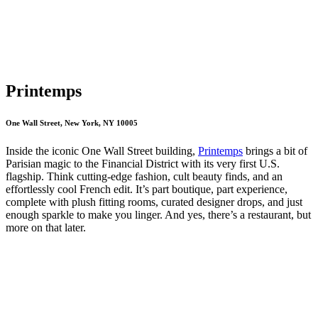
Printemps
One Wall Street, New York, NY 10005
Inside the iconic One Wall Street building,
Printemps
brings a bit of
Parisian magic to the Financial District with its very first U.S.
flagship. Think cutting-edge fashion, cult beauty finds, and an
effortlessly cool French edit. It’s part boutique, part experience,
complete with plush fitting rooms, curated designer drops, and just
enough sparkle to make you linger. And yes, there’s a restaurant, but
more on that later.