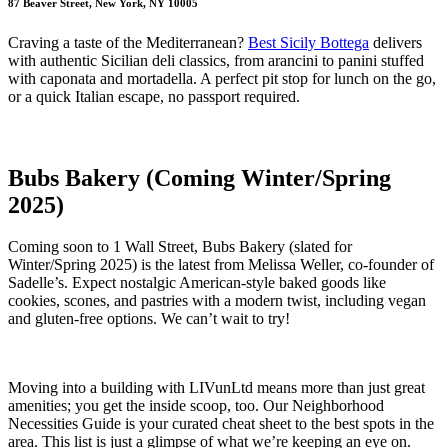
87 Beaver Street, New York, NY 10005
Craving a taste of the Mediterranean?
Best Sicily Bottega
delivers
with authentic Sicilian deli classics, from arancini to panini stuffed
with caponata and mortadella. A perfect pit stop for lunch on the go,
or a quick Italian escape, no passport required.
Bubs Bakery (Coming Winter/Spring
2025)
Coming soon to 1 Wall Street, Bubs Bakery (slated for
Winter/Spring 2025) is the latest from Melissa Weller, co-founder of
Sadelle’s. Expect nostalgic American-style baked goods like
cookies, scones, and pastries with a modern twist, including vegan
and gluten-free options. We can’t wait to try!
Moving into a building with LIVunLtd means more than just great
amenities; you get the inside scoop, too. Our Neighborhood
Necessities Guide is your curated cheat sheet to the best spots in the
area. This list is just a glimpse of what we’re keeping an eye on.