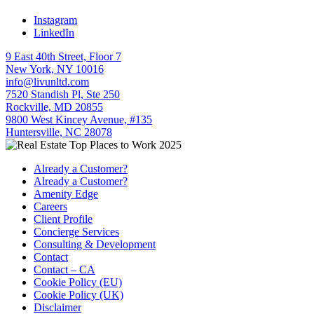
Instagram
LinkedIn
9 East 40th Street, Floor 7
New York, NY 10016
info@livunltd.com
7520 Standish Pl, Ste 250
Rockville, MD 20855
9800 West Kincey Avenue, #135
Huntersville, NC 28078
Already a Customer?
Already a Customer?
Amenity Edge
Careers
Client Profile
Concierge Services
Consulting & Development
Contact
Contact – CA
Cookie Policy (EU)
Cookie Policy (UK)
Disclaimer