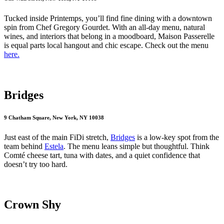
Tucked inside Printemps, you’ll find fine dining with a downtown
spin from Chef Gregory Gourdet. With an all-day menu, natural
wines, and interiors that belong in a moodboard, Maison Passerelle
is equal parts local hangout and chic escape. Check out the menu
here.
Bridges
9 Chatham Square, New York, NY 10038
Just east of the main FiDi stretch,
Bridges
is a low-key spot from the
team behind
Estela
. The menu leans simple but thoughtful. Think
Comté cheese tart, tuna with dates, and a quiet confidence that
doesn’t try too hard.
Crown Shy