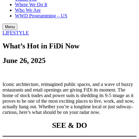
Where We Do It
Who We Are
WWD Programming – US
Menu
LIFESTYLE
What’s Hot in FiDi Now
June 26, 2025
Iconic architecture, reimagined public spaces, and a wave of buzzy
restaurants and retail openings are giving FiDi its moment. The
home of stock trades and power suits is shedding its 9-5 image as it
proves to be one of the most exciting places to live, work, and now,
actually hang out. Whether you’re a longtime local or just subway-
curious, here’s what should be on your radar now.
SEE & DO