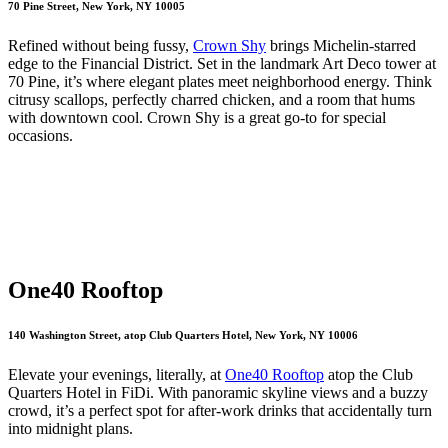
70 Pine Street, New York, NY 10005
Refined without being fussy,
Crown Shy
brings Michelin-starred
edge to the Financial District. Set in the landmark Art Deco tower at
70 Pine, it’s where elegant plates meet neighborhood energy. Think
citrusy scallops, perfectly charred chicken, and a room that hums
with downtown cool. Crown Shy is a great go-to for special
occasions.
One40 Rooftop
140 Washington Street, atop Club Quarters Hotel, New York, NY 10006
Elevate your evenings, literally, at
One40 Rooftop
atop the Club
Quarters Hotel in FiDi. With panoramic skyline views and a buzzy
crowd, it’s a perfect spot for after-work drinks that accidentally turn
into midnight plans.