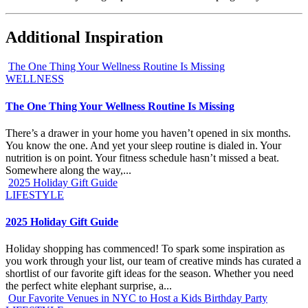
Additional Inspiration
The One Thing Your Wellness Routine Is Missing
WELLNESS
The One Thing Your Wellness Routine Is Missing
There’s a drawer in your home you haven’t opened in six months.
You know the one. And yet your sleep routine is dialed in. Your
nutrition is on point. Your fitness schedule hasn’t missed a beat.
Somewhere along the way,...
2025 Holiday Gift Guide
LIFESTYLE
2025 Holiday Gift Guide
Holiday shopping has commenced! To spark some inspiration as
you work through your list, our team of creative minds has curated a
shortlist of our favorite gift ideas for the season. Whether you need
the perfect white elephant surprise, a...
Our Favorite Venues in NYC to Host a Kids Birthday Party