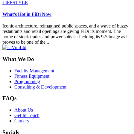
LIFESTYLE
What’s Hot in FiDi Now
Iconic architecture, reimagined public spaces, and a wave of buzzy
restaurants and retail openings are giving FiDi its moment. The
home of stock trades and power suits is shedding its 9-5 image as it
proves to be one of the...
What We Do
Facility Management
Fitness Equipment
Programming
Consulting & Development
FAQs
About Us
Get In Touch
Careers
Socials