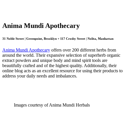
Anima Mundi Apothecary
31 Noble Street | Greenpoint, Brooklyn + 117 Crosby Street | Nolita, Manhattan
Anima Mundi Apothecary
offers over 200 different herbs from
around the world. Their expansive selection of superherb organic
extract powders and unique body and mind spirit tools are
beautifully crafted and of the highest quality. Additionally, their
online blog acts as an excellent resource for using their products to
address your daily needs and imbalances.
Images courtesy of Anima Mundi Herbals