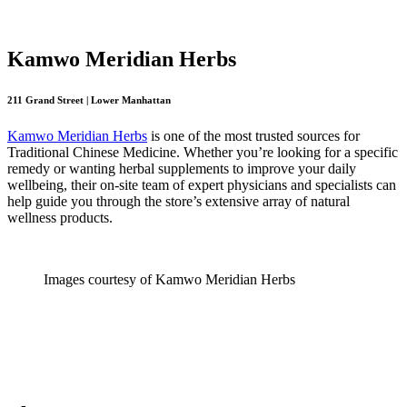
Kamwo Meridian Herbs
211 Grand Street | Lower Manhattan
Kamwo Meridian Herbs
is one of the most trusted sources for
Traditional Chinese Medicine. Whether you’re looking for a specific
remedy or wanting herbal supplements to improve your daily
wellbeing, their on-site team of expert physicians and specialists can
help guide you through the store’s extensive array of natural
wellness products.
Images courtesy of Kamwo Meridian Herbs