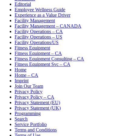
Editorial
Employee Wellness Guide
Experience as a Value Driver
Facility Management
Facility Management – CANADA
Facility Operations – CA
Facility Operations – US
Facility Operations/US
Fitness Equipment
Fitness Equipment – CA
Fitness Equipment Consulting – CA
Fitness Equipment Svc – CA
Home
Home – CA
Imprint
Join Our Team
Privacy Policy
Privacy Policy – CA
Privacy Statement (EU)
Privacy Statement (UK)
Programming
Search
Service Portfolio
Terms and Conditions
Terms of Use