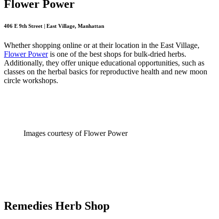
Flower Power
406 E 9th Street | East Village, Manhattan
Whether shopping online or at their location in the East Village,
Flower Power
is one of the best shops for bulk-dried herbs.
Additionally, they offer unique educational opportunities, such as
classes on the herbal basics for reproductive health and new moon
circle workshops.
Images courtesy of Flower Power
Remedies Herb Shop