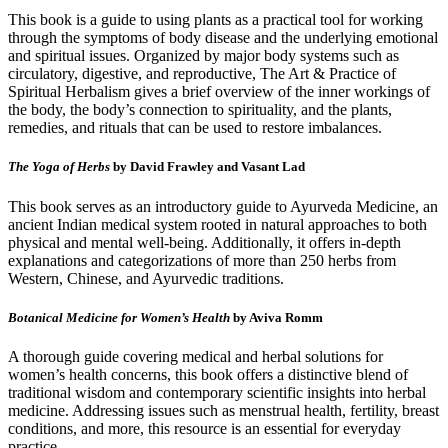
This book is a guide to using plants as a practical tool for working
through the symptoms of body disease and the underlying emotional
and spiritual issues. Organized by major body systems such as
circulatory, digestive, and reproductive, The Art & Practice of
Spiritual Herbalism gives a brief overview of the inner workings of
the body, the body’s connection to spirituality, and the plants,
remedies, and rituals that can be used to restore imbalances.
The Yoga of Herbs
by David Frawley and Vasant Lad
This book serves as an introductory guide to Ayurveda Medicine, an
ancient Indian medical system rooted in natural approaches to both
physical and mental well-being. Additionally, it offers in-depth
explanations and categorizations of more than 250 herbs from
Western, Chinese, and Ayurvedic traditions.
Botanical Medicine for Women’s Health
by Aviva Romm
A thorough guide covering medical and herbal solutions for
women’s health concerns, this book offers a distinctive blend of
traditional wisdom and contemporary scientific insights into herbal
medicine. Addressing issues such as menstrual health, fertility, breast
conditions, and more, this resource is an essential for everyday
practice.