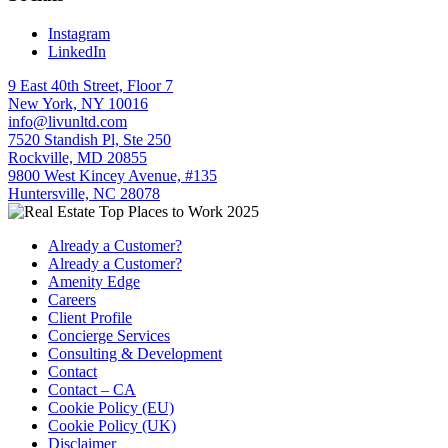
Instagram
LinkedIn
9 East 40th Street, Floor 7
New York, NY 10016
info@livunltd.com
7520 Standish Pl, Ste 250
Rockville, MD 20855
9800 West Kincey Avenue, #135
Huntersville, NC 28078
Already a Customer?
Already a Customer?
Amenity Edge
Careers
Client Profile
Concierge Services
Consulting & Development
Contact
Contact – CA
Cookie Policy (EU)
Cookie Policy (UK)
Disclaimer