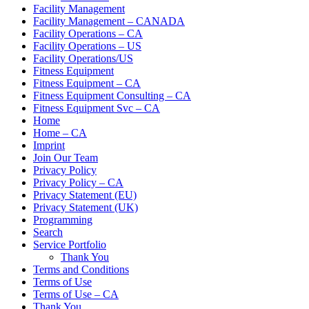
Facility Management
Facility Management – CANADA
Facility Operations – CA
Facility Operations – US
Facility Operations/US
Fitness Equipment
Fitness Equipment – CA
Fitness Equipment Consulting – CA
Fitness Equipment Svc – CA
Home
Home – CA
Imprint
Join Our Team
Privacy Policy
Privacy Policy – CA
Privacy Statement (EU)
Privacy Statement (UK)
Programming
Search
Service Portfolio
Thank You
Terms and Conditions
Terms of Use
Terms of Use – CA
Thank You