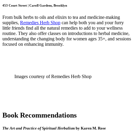
453 Court Street | Caroll Gardens, Brooklyn
From bulk herbs to oils and elixirs to tea and medicine-making
supplies,
Remedies Herb Shop
can help both you and your furry
little friends find all the natural remedies to add to your wellness
routine. They also offer classes on introductions to herbal medicine,
understanding the changing body for women ages 35+, and sessions
focused on enhancing immunity.
Images courtesy of Remedies Herb Shop
Book Recommendations
The Art and Practice of Spiritual Herbalism
by Karen M. Rose