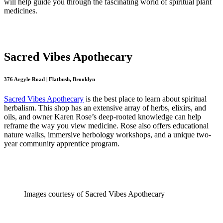
will help guide you through the fascinating world of spiritual plant
medicines.
Sacred Vibes Apothecary
376 Argyle Road | Flatbush, Brooklyn
Sacred Vibes Apothecary
is the best place to learn about spiritual
herbalism. This shop has an extensive array of herbs, elixirs, and
oils, and owner Karen Rose’s deep-rooted knowledge can help
reframe the way you view medicine. Rose also offers educational
nature walks, immersive herbology workshops, and a unique two-
year community apprentice program.
Images courtesy of Sacred Vibes Apothecary