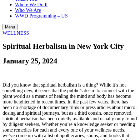
Where We Do It
Who We Are
WWD Programming – US
Menu
WELLNESS
Spiritual Herbalism in New York City
January 25, 2024
Did you know that spiritual herbalism is a thing? While it’s not
something new, it seems that the public’s desire to connect with the
plant world as a means of healing the mind and body has become
more heightened in recent times. In the past few years, there has
been no shortage of documentary films or press articles about micro-
dosing and spiritual journeys, but as a third cousin, once removed,
spiritual herbalism has been quietly available and usually only found
by diligent seekers. Whether you’re a knowledge seeker or needing
some remedies for each and every one of your wellness needs,
we’ve come up with a list of apothecaries, shops, and books that