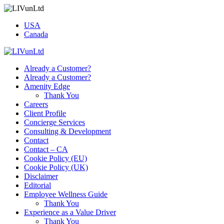
USA
Canada
Already a Customer?
Already a Customer?
Amenity Edge
Thank You
Careers
Client Profile
Concierge Services
Consulting & Development
Contact
Contact – CA
Cookie Policy (EU)
Cookie Policy (UK)
Disclaimer
Editorial
Employee Wellness Guide
Thank You
Experience as a Value Driver
Thank You