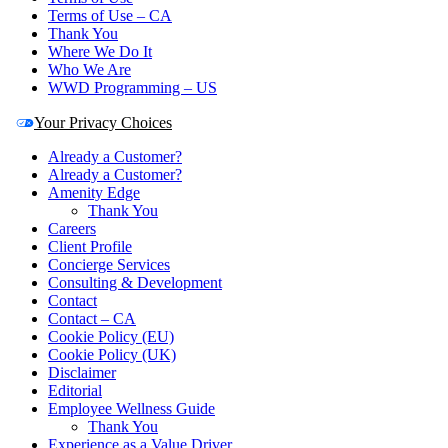
Terms of Use – CA
Thank You
Where We Do It
Who We Are
WWD Programming – US
Your Privacy Choices
Already a Customer?
Already a Customer?
Amenity Edge
Thank You
Careers
Client Profile
Concierge Services
Consulting & Development
Contact
Contact – CA
Cookie Policy (EU)
Cookie Policy (UK)
Disclaimer
Editorial
Employee Wellness Guide
Thank You
Experience as a Value Driver