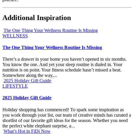
Additional Inspiration
The One Thing Your Wellness Routine Is Missing
WELLNESS
The One Thing Your Wellness Routine Is Missing
There’s a drawer in your home you haven’t opened in six months.
You know the one. And yet your sleep routine is dialed in. Your
nutrition is on point. Your fitness schedule hasn’t missed a beat.
Somewhere along the way,...
2025 Holiday Gift Guide
LIFESTYLE
2025 Holiday Gift Guide
Holiday shopping has commenced! To spark some inspiration as
you work through your list, our team of creative minds has curated a
shortlist of our favorite gift ideas for the season. Whether you need
the perfect white elephant surprise, a...
What’s Hot in FiDi Now