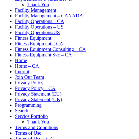
Thank You
Facility Management
Facility Management – CANADA
Facility Operations – CA
Facility Operations – US
Facility Operations/US
Fitness Equipment
Fitness Equipment – CA
Fitness Equipment Consulting – CA
Fitness Equipment Svc – CA
Home
Home – CA
Imprint
Join Our Team
Privacy Policy
Privacy Policy – CA
Privacy Statement (EU)
Privacy Statement (UK)
Programming
Search
Service Portfolio
Thank You
Terms and Conditions
Terms of Use
Terms of Use – CA