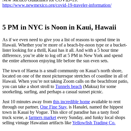
https://www.newmexico.org/covid-19-traveler-information/
5 PM in NYC is Noon in Kaui, Hawaii
As if we even need to give you a list of reasons to spend time in
Hawaii. Whether you’re more of a beach-by-noon type or a bucket-
lister looking for a thrill, Kaui has it all. And with a 5 hour time
difference, you’re able to log off at 5 PM in New York and spend
the entire afternoon enjoying life before the sun even sets.
The town of Haena is a small community on Kauai’s north shore,
located on one of the most picturesque stretches of coastline in all of
Hawaii. When you’re not taking Zoom calls on the beachfront patio,
you can take a short stroll to
Tunnels beach
(Makua) for some
snorkeling, surfing, and perhaps a casual sunset picnic.
Just 10 minutes away from
this incredible home
available to rent
through our partner,
One Fine Stay
, is Hanalei, named the hippest
town in Kauai by Vogue. This slice of paradise has a tasty food
truck scene, a
farmers market
every Sunday, and funky local shops
selling vintage Hawaiian artifacts like
Yellowfish Trading Co.