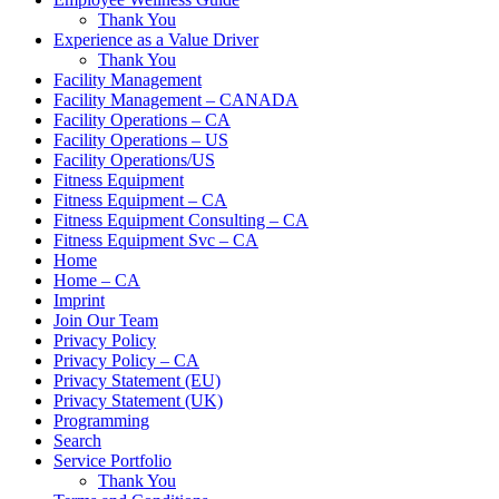
Thank You
Experience as a Value Driver
Thank You
Facility Management
Facility Management – CANADA
Facility Operations – CA
Facility Operations – US
Facility Operations/US
Fitness Equipment
Fitness Equipment – CA
Fitness Equipment Consulting – CA
Fitness Equipment Svc – CA
Home
Home – CA
Imprint
Join Our Team
Privacy Policy
Privacy Policy – CA
Privacy Statement (EU)
Privacy Statement (UK)
Programming
Search
Service Portfolio
Thank You