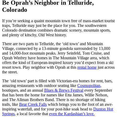
Be Oprah’s Neighbor in Telluride,
Colorado
If you’re seeking a quaint mountain town free of mass-market tourist
traps, Telluride may just be the place for you. The southwestern
Colorado destination combines dramatic scenery, mountain sports,
and plenty of kitschy, Old West history.
There are two parts to Telluride, the ‘old town’ and Mountain
Village, connected by a 13-minute gondola surrounded by 13,000
and 14,000-foot mountain peaks. Jerry Seinfeld, Tom Cruise, and
Oprah Winfrey have homes in The Mountain Village area, which
offers the kind of European-inspired luxury you’d expect from a ski
resort town. Play neighbor with Oprah at this
rental home
just across
the street.
The ‘old town’ part is filled with Victorian-era homes for rent, bars,
amazing restaurants with outdoor seating like
Cosmopolitan
,
boutiques, and an annual
Blues & Brews Festival
every September
that has been the home for names like Etta James, Willie Nelson,
and The Allman Brothers Band. There is no shortage of hiking
trails, like
Bear Creek Falls
which brings you to the foot of an awe-
inspiring waterfall, and for your post-hike soak head to
Dunton Hot
Springs
, a local favorite that
even the Kardashian’s love.