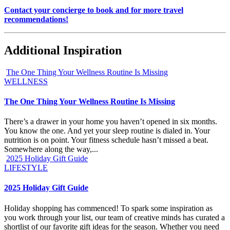
Contact your concierge to book and for more travel
recommendations!
Additional Inspiration
The One Thing Your Wellness Routine Is Missing
WELLNESS
The One Thing Your Wellness Routine Is Missing
There’s a drawer in your home you haven’t opened in six months.
You know the one. And yet your sleep routine is dialed in. Your
nutrition is on point. Your fitness schedule hasn’t missed a beat.
Somewhere along the way,...
2025 Holiday Gift Guide
LIFESTYLE
2025 Holiday Gift Guide
Holiday shopping has commenced! To spark some inspiration as
you work through your list, our team of creative minds has curated a
shortlist of our favorite gift ideas for the season. Whether you need