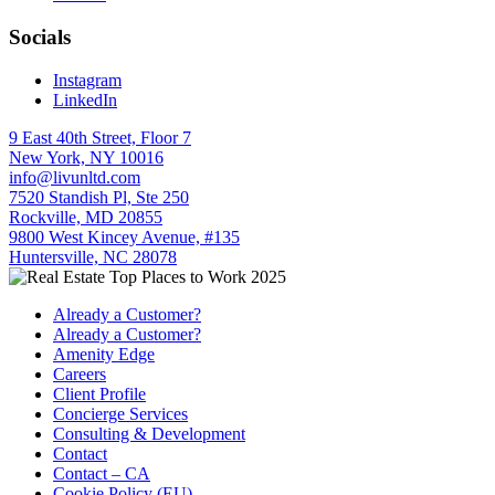
Socials
Instagram
LinkedIn
9 East 40th Street, Floor 7
New York, NY 10016
info@livunltd.com
7520 Standish Pl, Ste 250
Rockville, MD 20855
9800 West Kincey Avenue, #135
Huntersville, NC 28078
Already a Customer?
Already a Customer?
Amenity Edge
Careers
Client Profile
Concierge Services
Consulting & Development
Contact
Contact – CA
Cookie Policy (EU)