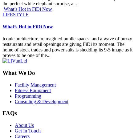
the perfect white elephant surprise, a...
What’s Hot in FiDi Now
LIFESTYLE
What’s Hot in FiDi Now
Iconic architecture, reimagined public spaces, and a wave of buzzy
restaurants and retail openings are giving FiDi its moment. The
home of stock trades and power suits is shedding its 9-5 image as it
proves to be one of the...
What We Do
Facility Management
Fitness Equipment
Programming
Consulting & Development
FAQs
About Us
Get In Touch
Careers