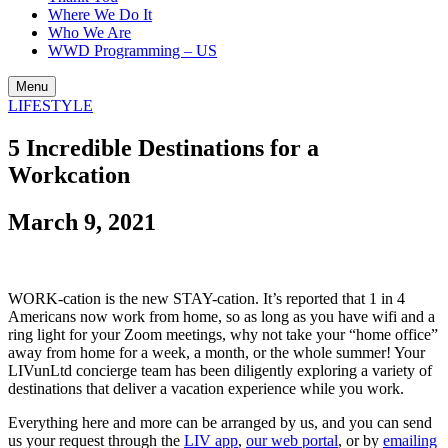
Where We Do It
Who We Are
WWD Programming – US
Menu
LIFESTYLE
5 Incredible Destinations for a
Workcation
March 9, 2021
WORK-cation is the new STAY-cation.
It’s reported that 1 in 4
Americans now work from home, so as long as you have wifi and a
ring light for your Zoom meetings, why not take your “home office”
away from home for a week, a month, or the whole summer! Your
LIVunLtd concierge team has been diligently exploring a variety of
destinations that deliver a vacation experience while you work.
Everything here and more can be arranged by us, and you can send
us your request through the
LIV app
,
our web portal
, or by
emailing