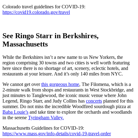
Colorado travel guidelines for COVID-19:
https://covid19.colorado.gov/travel
See Ringo Starr in Berkshires,
Massachusetts
While the Berkshires isn’t a new name to us New Yorkers, the
region comprising 30 towns and two cities is well worth featuring
here since there is no shortage of art, scenery, eclectic hotels, and
restaurants at your leisure. And it’s only 140 miles from NYC.
We cannot get over
this gorgeous home
, The Filomena, which is a
2-minute walk from shops and restaurants in West Stockbridge, and
just minutes to Tanglewood, the iconic music venue where John
Legend, Ringo Starr, and Judy Collins has
concerts
planned for this
summer. Do not miss the incredible Woodfired sourdough pizza at
Baba Louie’s
and take time to explore the orchards and woodlands
in the serene
Tyringham Valley.
Massachusetts Guidelines for COVID-19:
https://www.mass.gov/info-details/covid-19-travel-order