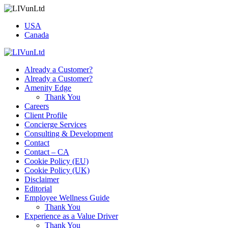
USA
Canada
Already a Customer?
Already a Customer?
Amenity Edge
Thank You
Careers
Client Profile
Concierge Services
Consulting & Development
Contact
Contact – CA
Cookie Policy (EU)
Cookie Policy (UK)
Disclaimer
Editorial
Employee Wellness Guide
Thank You
Experience as a Value Driver
Thank You