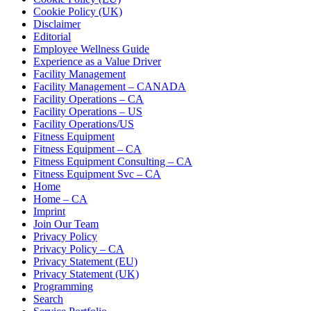
Cookie Policy (UK)
Disclaimer
Editorial
Employee Wellness Guide
Experience as a Value Driver
Facility Management
Facility Management – CANADA
Facility Operations – CA
Facility Operations – US
Facility Operations/US
Fitness Equipment
Fitness Equipment – CA
Fitness Equipment Consulting – CA
Fitness Equipment Svc – CA
Home
Home – CA
Imprint
Join Our Team
Privacy Policy
Privacy Policy – CA
Privacy Statement (EU)
Privacy Statement (UK)
Programming
Search