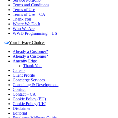
Service Portfolio
Terms and Conditions
Terms of Use
Terms of Use – CA
Thank You
Where We Do It
Who We Are
WWD Programming – US
Your Privacy Choices
Already a Customer?
Already a Customer?
Amenity Edge
Thank You
Careers
Client Profile
Concierge Services
Consulting & Development
Contact
Contact – CA
Cookie Policy (EU)
Cookie Policy (UK)
Disclaimer
Editorial
Employee Wellness Guide