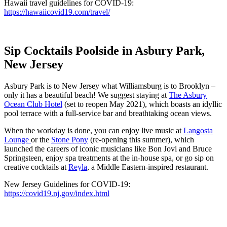
Hawaii travel guidelines for COVID-19:
https://hawaiicovid19.com/travel/
Sip Cocktails Poolside in Asbury Park,
New Jersey
Asbury Park is to New Jersey what Williamsburg is to Brooklyn –
only it has a beautiful beach! We suggest staying at
The Asbury
Ocean Club Hotel
(set to reopen May 2021), which boasts an idyllic
pool terrace with a full-service bar and breathtaking ocean views.
When the workday is done, you can enjoy live music at
Langosta
Lounge
or the
Stone Pony
(re-opening this summer), which
launched the careers of iconic musicians like Bon Jovi and Bruce
Springsteen, enjoy spa treatments at the in-house spa, or go sip on
creative cocktails at
Reyla
, a Middle Eastern-inspired restaurant.
New Jersey Guidelines for COVID-19:
https://covid19.nj.gov/index.html