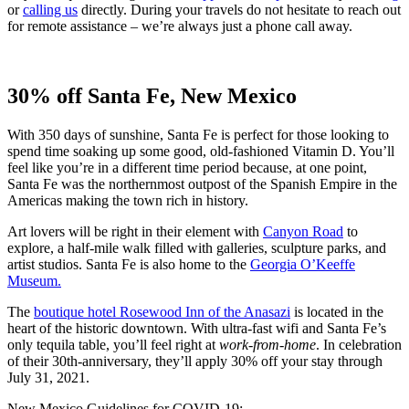
or
ca
l
ling us
directly. During your travels do not hesitate to reach out
for remote assistance – we’re always just a phone call away.
30% off Santa Fe, New Mexico
With 350 days of sunshine, Santa Fe is perfect for those looking to
spend time soaking up some good, old-fashioned Vitamin D. You’ll
feel like you’re in a different time period because, at one point,
Santa Fe was the northernmost outpost of the Spanish Empire in the
Americas making the town rich in history.
Art lovers will be right in their element with
Canyon Road
to
explore, a half-mile walk filled with galleries, sculpture parks, and
artist studios. Santa Fe is also home to the
Georgia O’Keeffe
Museum.
The
boutique hotel Rosewood Inn of the Anasazi
is located in the
heart of the historic downtown. With ultra-fast wifi and Santa Fe’s
only tequila table, you’ll feel right at
work-from-home
. In celebration
of their 30th-anniversary, they’ll apply 30% off your stay through
July 31, 2021.
New Mexico Guidelines for COVID-19: