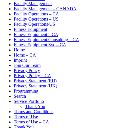
Facility Management
Facility Management – CANADA
Facility Operations – CA
Facility Operations – US
Facility Operations/US
Fitness Equipment
Fitness Equipment – CA
Fitness Equipment Consulting – CA
Fitness Equipment Svc – CA
Home
Home – CA
Imprint
Join Our Team
Privacy Policy
Privacy Policy – CA
Privacy Statement (EU)
Privacy Statement (UK)
Programming
Search
Service Portfolio
Thank You
Terms and Conditions
Terms of Use
Terms of Use – CA
Thank You