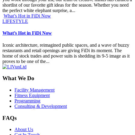
shortlist of our favorite gift ideas for the season. Whether you need
the perfect white elephant surprise, a...
What’s Hot in FiDi Now
LIFESTYLE
What’s Hot in FiDi Now
Iconic architecture, reimagined public spaces, and a wave of buzzy
restaurants and retail openings are giving FiDi its moment. The
home of stock trades and power suits is shedding its 9-5 image as it
proves to be one of the...
What We Do
Facility Management
Fitness Equipment
Programming
Consulting & Development
FAQs
About Us
Get In Touch