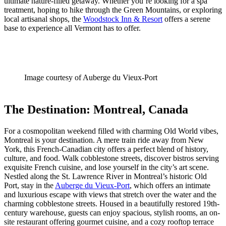
ultimate nature-filled getaway. Whether you’re looking for a spa
treatment, hoping to hike through the Green Mountains, or exploring
local artisanal shops, the
Woodstock Inn & Resort
offers a serene
base to experience all Vermont has to offer.
Image courtesy of Auberge du Vieux-Port
The Destination: Montreal, Canada
For a cosmopolitan weekend filled with charming Old World vibes,
Montreal is your destination. A mere train ride away from New
York, this French-Canadian city offers a perfect blend of history,
culture, and food. Walk cobblestone streets, discover bistros serving
exquisite French cuisine, and lose yourself in the city’s art scene.
Nestled along the St. Lawrence River in Montreal’s historic Old
Port, stay in the
Auberge du Vieux-Port
, which offers an intimate
and luxurious escape with views that stretch over the water and the
charming cobblestone streets. Housed in a beautifully restored 19th-
century warehouse, guests can enjoy spacious, stylish rooms, an on-
site restaurant offering gourmet cuisine, and a cozy rooftop terrace