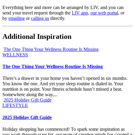
Everything here and more can be arranged by LIV, and you can
send your travel request through the
LIV app
,
our web portal
, or
by
emailing
or
ca
l
ling us
directly.
Additional Inspiration
The One Thing Your Wellness Routine Is Missing
WELLNESS
The One Thing Your Wellness Routine Is Missing
There’s a drawer in your home you haven’t opened in six months.
You know the one. And yet your sleep routine is dialed in. Your
nutrition is on point. Your fitness schedule hasn’t missed a beat.
Somewhere along the way,...
2025 Holiday Gift Guide
LIFESTYLE
2025 Holiday Gift Guide
Holiday shopping has commenced! To spark some inspiration as
you work through your list, our team of creative minds has curated a