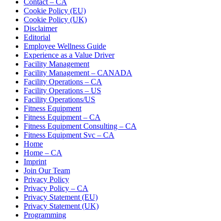
Contact – CA
Cookie Policy (EU)
Cookie Policy (UK)
Disclaimer
Editorial
Employee Wellness Guide
Experience as a Value Driver
Facility Management
Facility Management – CANADA
Facility Operations – CA
Facility Operations – US
Facility Operations/US
Fitness Equipment
Fitness Equipment – CA
Fitness Equipment Consulting – CA
Fitness Equipment Svc – CA
Home
Home – CA
Imprint
Join Our Team
Privacy Policy
Privacy Policy – CA
Privacy Statement (EU)
Privacy Statement (UK)
Programming