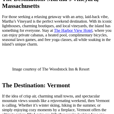
Massachusetts
For those seeking a relaxing getaway with an artsy, laid-back vibe,
Martha’s Vineyard is the perfect weekend destination. With its iconic
lighthouses, charming boutiques, and local vineyards, the island has
something for everyone. Stay at
The Harbor View Hotel
, where you
can enjoy private cabanas, a heated pool, complimentary bicycles,
seasonal lawn games, and free yoga classes, all while soaking in the
island’s unique charm.
Image courtesy of The Woodstock Inn & Resort
The Destination: Vermont
If the idea of crisp air, charming small towns, and spectacular
mountain views sounds like a rejuvenating weekend, then Vermont
is calling. Whether it’s winter skiing, hiking in the summer, or
simply enjoying cozy moments by a fireplace, Vermont offers the