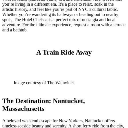
you’re living in a different era. It’s a place to relax, soak in the
artistic history, and feel like you’re part of NYC’s cultural fabric.
Whether you’re wandering its hallways or heading out to nearby
spots, The Hotel Chelsea is a perfect mix of nostalgia and local
adventure. For the ultimate experience, request a room with a terrace
and a bathtub.
A Train Ride Away
Image courtesy of The Wauwinet
The Destination: Nantucket,
Massachusetts
A beloved weekend escape for New Yorkers, Nantucket offers
timeless seaside beauty and serenity. A short ferry ride from the city,