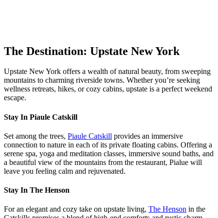
The Destination: Upstate New York
Upstate New York offers a wealth of natural beauty, from sweeping
mountains to charming riverside towns. Whether you’re seeking
wellness retreats, hikes, or cozy cabins, upstate is a perfect weekend
escape.
Stay In Piaule Catskill
Set among the trees,
Piaule Catskill
provides an immersive
connection to nature in each of its private floating cabins. Offering a
serene spa, yoga and meditation classes, immersive sound baths, and
a beautiful view of the mountains from the restaurant, Pialue will
leave you feeling calm and rejuvenated.
Stay In The Henson
For an elegant and cozy take on upstate living,
The Henson
in the
Catskills promises a blend of high-end comforts and rustic charm.