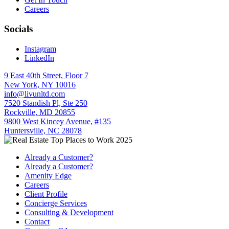
Careers
Socials
Instagram
LinkedIn
9 East 40th Street, Floor 7
New York, NY 10016
info@livunltd.com
7520 Standish Pl, Ste 250
Rockville, MD 20855
9800 West Kincey Avenue, #135
Huntersville, NC 28078
Already a Customer?
Already a Customer?
Amenity Edge
Careers
Client Profile
Concierge Services
Consulting & Development
Contact