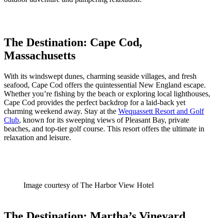
The Destination: Cape Cod,
Massachusetts
With its windswept dunes, charming seaside villages, and fresh
seafood, Cape Cod offers the quintessential New England escape.
Whether you’re fishing by the beach or exploring local lighthouses,
Cape Cod provides the perfect backdrop for a laid-back yet
charming weekend away. Stay at the
Wequassett Resort and Golf
Club
, known for its sweeping views of Pleasant Bay, private
beaches, and top-tier golf course. This resort offers the ultimate in
relaxation and leisure.
Image courtesy of The Harbor View Hotel
The Destination: Martha’s Vineyard,