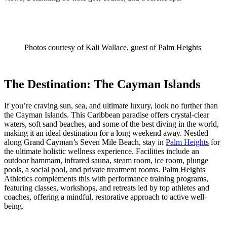
Photos courtesy of Kali Wallace, guest of Palm Heights
The Destination: The Cayman Islands
If you’re craving sun, sea, and ultimate luxury, look no further than
the Cayman Islands. This Caribbean paradise offers crystal-clear
waters, soft sand beaches, and some of the best diving in the world,
making it an ideal destination for a long weekend away. Nestled
along Grand Cayman’s Seven Mile Beach, stay in
Palm Heights
for
the ultimate holistic wellness experience. Facilities include an
outdoor hammam, infrared sauna, steam room, ice room, plunge
pools, a social pool, and private treatment rooms. Palm Heights
Athletics complements this with performance training programs,
featuring classes, workshops, and retreats led by top athletes and
coaches, offering a mindful, restorative approach to active well-
being.