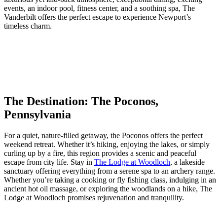
events, an indoor pool, fitness center, and a soothing spa, The
Vanderbilt offers the perfect escape to experience Newport’s
timeless charm.
The Destination: The Poconos,
Pennsylvania
For a quiet, nature-filled getaway, the Poconos offers the perfect
weekend retreat. Whether it’s hiking, enjoying the lakes, or simply
curling up by a fire, this region provides a scenic and peaceful
escape from city life. Stay in
The Lodge at Woodloch
, a lakeside
sanctuary offering everything from a serene spa to an archery range.
Whether you’re taking a cooking or fly fishing class, indulging in an
ancient hot oil massage, or exploring the woodlands on a hike, The
Lodge at Woodloch promises rejuvenation and tranquility.