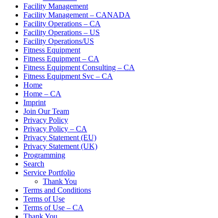
Facility Management
Facility Management – CANADA
Facility Operations – CA
Facility Operations – US
Facility Operations/US
Fitness Equipment
Fitness Equipment – CA
Fitness Equipment Consulting – CA
Fitness Equipment Svc – CA
Home
Home – CA
Imprint
Join Our Team
Privacy Policy
Privacy Policy – CA
Privacy Statement (EU)
Privacy Statement (UK)
Programming
Search
Service Portfolio
Thank You
Terms and Conditions
Terms of Use
Terms of Use – CA
Thank You