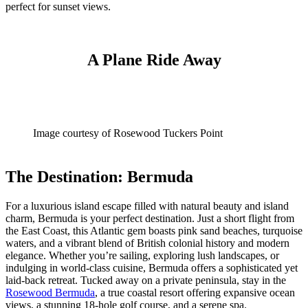
perfect for sunset views.
A Plane Ride Away
Image courtesy of Rosewood Tuckers Point
The Destination: Bermuda
For a luxurious island escape filled with natural beauty and island
charm, Bermuda is your perfect destination. Just a short flight from
the East Coast, this Atlantic gem boasts pink sand beaches, turquoise
waters, and a vibrant blend of British colonial history and modern
elegance. Whether you’re sailing, exploring lush landscapes, or
indulging in world-class cuisine, Bermuda offers a sophisticated yet
laid-back retreat. Tucked away on a private peninsula, stay in the
Rosewood Bermuda
, a true coastal resort offering expansive ocean
views, a stunning 18-hole golf course, and a serene spa.