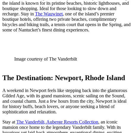
the island is known for its pristine beaches, historic lighthouses, and
boutique shopping. Ideal for those looking to slow down and
recharge. Stay in
The Wauwinet
, one of the island’s premier
boutique hotels, offering two private beaches, complimentary
bicycles and biking trails, a tennis court that opens in the Spring, and
some of Nantucket’s finest dining experiences.
Image courtesy of The Vanderbilt
The Destination: Newport, Rhode Island
A weekend in Newport feels like stepping back into the glamorous
Gilded Age, with its grand mansions, scenic sailing on the Sound,
and coastal charm. Just a few hours from the city, Newport is ideal
for history buffs, beach lovers, or anyone seeking a blend of
sophistication and relaxation.
Stay at
The Vanderbilt, Auberge Resorts Collection
, an iconic
mansion once home to the legendary Vanderbilt family. With its
luxurious yet laid-back atmosphere, exceptional dining, exciting