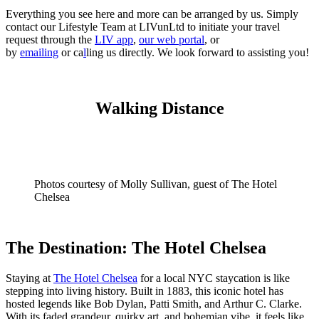
Everything you see here and more can be arranged by us. Simply
contact our Lifestyle Team at LIVunLtd to initiate your travel
request through the
LIV app
,
our web portal
, or
by
emailing
or
ca
l
ling us
directly. We look forward to assisting you!
Walking Distance
Photos courtesy of Molly Sullivan, guest of The Hotel
Chelsea
The Destination: The Hotel Chelsea
Staying at
The Hotel Chelsea
for a local NYC staycation is like
stepping into living history. Built in 1883, this iconic hotel has
hosted legends like Bob Dylan, Patti Smith, and Arthur C. Clarke.
With its faded grandeur, quirky art, and bohemian vibe, it feels like