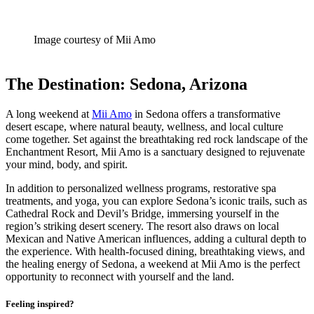
Image courtesy of Mii Amo
The Destination: Sedona, Arizona
A long weekend at
Mii Amo
in Sedona offers a transformative
desert escape, where natural beauty, wellness, and local culture
come together. Set against the breathtaking red rock landscape of the
Enchantment Resort, Mii Amo is a sanctuary designed to rejuvenate
your mind, body, and spirit.
In addition to personalized wellness programs, restorative spa
treatments, and yoga, you can explore Sedona’s iconic trails, such as
Cathedral Rock and Devil’s Bridge, immersing yourself in the
region’s striking desert scenery. The resort also draws on local
Mexican and Native American influences, adding a cultural depth to
the experience. With health-focused dining, breathtaking views, and
the healing energy of Sedona, a weekend at Mii Amo is the perfect
opportunity to reconnect with yourself and the land.
Feeling inspired?