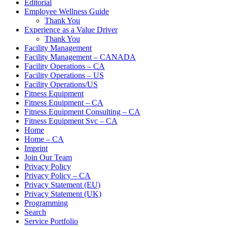
Editorial
Employee Wellness Guide
Thank You
Experience as a Value Driver
Thank You
Facility Management
Facility Management – CANADA
Facility Operations – CA
Facility Operations – US
Facility Operations/US
Fitness Equipment
Fitness Equipment – CA
Fitness Equipment Consulting – CA
Fitness Equipment Svc – CA
Home
Home – CA
Imprint
Join Our Team
Privacy Policy
Privacy Policy – CA
Privacy Statement (EU)
Privacy Statement (UK)
Programming
Search
Service Portfolio