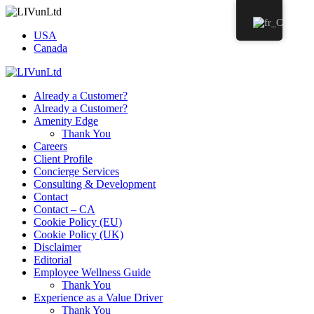
USA
Canada
Already a Customer?
Already a Customer?
Amenity Edge
Thank You
Careers
Client Profile
Concierge Services
Consulting & Development
Contact
Contact – CA
Cookie Policy (EU)
Cookie Policy (UK)
Disclaimer
Editorial
Employee Wellness Guide
Thank You
Experience as a Value Driver
Thank You