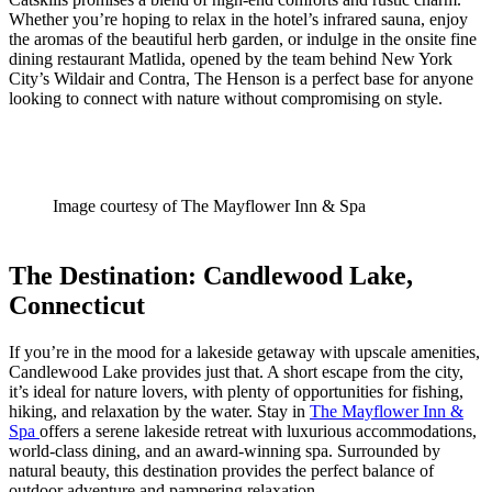
Whether you’re hoping to relax in the hotel’s infrared sauna, enjoy
the aromas of the beautiful herb garden, or indulge in the onsite fine
dining restaurant Matlida, opened by the team behind New York
City’s Wildair and Contra, The Henson is a perfect base for anyone
looking to connect with nature without compromising on style.
Image courtesy of The Mayflower Inn & Spa
The Destination: Candlewood Lake,
Connecticut
If you’re in the mood for a lakeside getaway with upscale amenities,
Candlewood Lake provides just that. A short escape from the city,
it’s ideal for nature lovers, with plenty of opportunities for fishing,
hiking, and relaxation by the water. Stay in
The Mayflower Inn &
Spa
offers a serene lakeside retreat with luxurious accommodations,
world-class dining, and an award-winning spa. Surrounded by
natural beauty, this destination provides the perfect balance of
outdoor adventure and pampering relaxation.