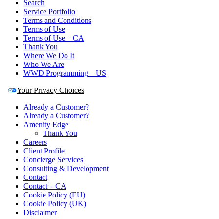
Search
Service Portfolio
Terms and Conditions
Terms of Use
Terms of Use – CA
Thank You
Where We Do It
Who We Are
WWD Programming – US
Your Privacy Choices
Already a Customer?
Already a Customer?
Amenity Edge
Thank You
Careers
Client Profile
Concierge Services
Consulting & Development
Contact
Contact – CA
Cookie Policy (EU)
Cookie Policy (UK)
Disclaimer