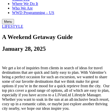
Where We Do It
Who We Are
WWD Programming – US
Menu
LIFESTYLE
A Weekend Getaway Guide
January 28, 2025
We get a lot of inquiries from clients in search of ideas for travel
destinations that are quick and fairly easy to plan. With Valentine’s
being a perfect occasion for such an excursion, we wanted to share
some of our favorite destinations that we think make for great
options if you’re in the mood for a quick reprieve from the city. Our
top pics cover a good range of options, all of which are easy to plan,
especially if you have access to a LIVunLtd Lifestyle Manager.
Whether you want to soak in the sun at an all-inclusive beach resort,
cozy up in a romantic cabin, or maybe just explore another thriving
city nearby, we hope our ideas inspire you.