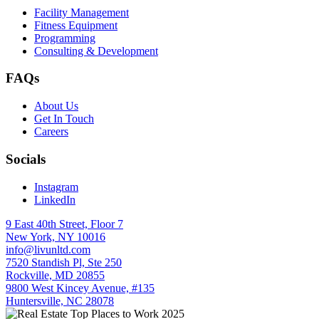
Facility Management
Fitness Equipment
Programming
Consulting & Development
FAQs
About Us
Get In Touch
Careers
Socials
Instagram
LinkedIn
9 East 40th Street, Floor 7
New York, NY 10016
info@livunltd.com
7520 Standish Pl, Ste 250
Rockville, MD 20855
9800 West Kincey Avenue, #135
Huntersville, NC 28078