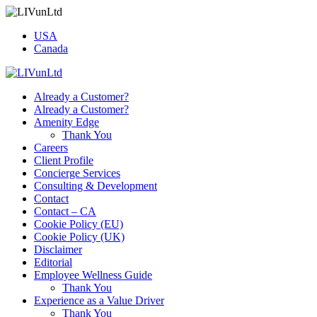
USA
Canada
Already a Customer?
Already a Customer?
Amenity Edge
Thank You
Careers
Client Profile
Concierge Services
Consulting & Development
Contact
Contact – CA
Cookie Policy (EU)
Cookie Policy (UK)
Disclaimer
Editorial
Employee Wellness Guide
Thank You
Experience as a Value Driver
Thank You