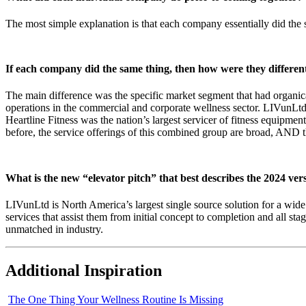
The most simple explanation is that each company essentially did the 
If each company did the same thing, then how were they differen
The main difference was the specific market segment that had organic
operations in the commercial and corporate wellness sector. LIVunLtd
Heartline Fitness was the nation’s largest servicer of fitness equipmen
before, the service offerings of this combined group are broad, AND t
What is the new “elevator pitch” that best describes the 2024 ve
LIVunLtd is North America’s largest single source solution for a wide v
services that assist them from initial concept to completion and all 
unmatched in industry.
Additional Inspiration
The One Thing Your Wellness Routine Is Missing