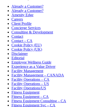
Already a Customer?
Already a Customer?
Amenity Edge
Careers
Client Profile
Concierge Services
Consulting & Development
Contact
Contact – CA
Cookie Policy (EU)
Cookie Policy (UK)
Disclaimer
Editorial
Employee Wellness Guide
Experience as a Value Driver
Facility Management
Facility Management – CANADA
Facility Operations – CA
Facility Operations – US
Facility Operations/US
Fitness Equipment
Fitness Equipment – CA
Fitness Equipment Consulting – CA
Fitness Equipment Svc – CA