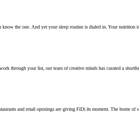
now the one. And yet your sleep routine is dialed in. Your nutrition i
 through your list, our team of creative minds has curated a shortlist 
taurants and retail openings are giving FiDi its moment. The home of st