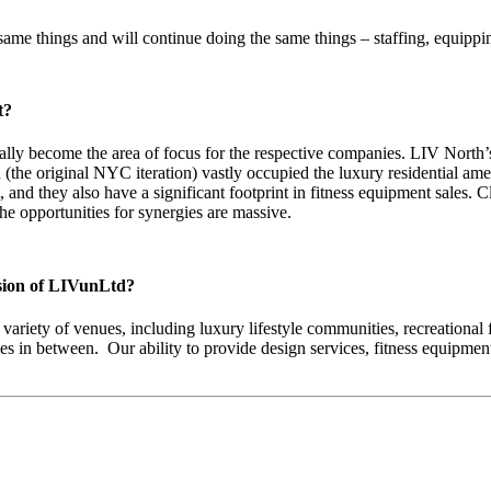
same things and will continue doing the same things – staffing, equipp
t?
ally become the area of focus for the respective companies. LIV North’
 (the original NYC iteration) vastly occupied the luxury residential a
t, and they also have a significant footprint in fitness equipment sales
he opportunities for synergies are massive.
rsion of LIVunLtd?
ariety of venues, including luxury lifestyle communities, recreational fa
stages in between. Our ability to provide design services, fitness equi