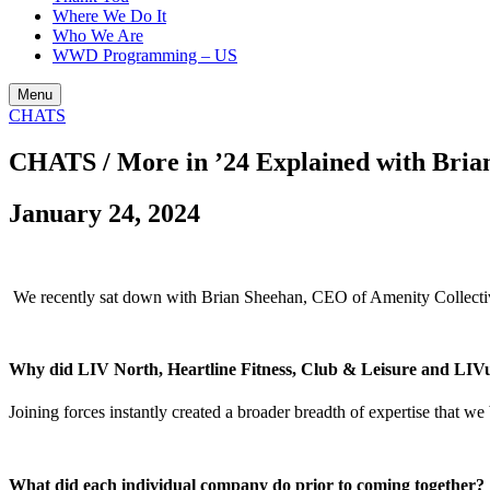
Where We Do It
Who We Are
WWD Programming – US
Menu
CHATS
CHATS / More in ’24 Explained with Bria
January 24, 2024
We recently sat down with Brian Sheehan, CEO of Amenity Collecti
Why did LIV North, Heartline Fitness, Club & Leisure and LIVu
Joining forces instantly created a broader breadth of expertise that we
What did each individual company do prior to coming together?