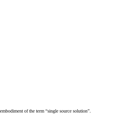
r embodiment of the term “single source solution”.