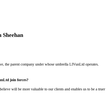
n Sheehan
ve, the parent company under whose umbrella LIVunLtd operates.
nLtd join forces?
 believe will be more valuable to our clients and enables us to be a true