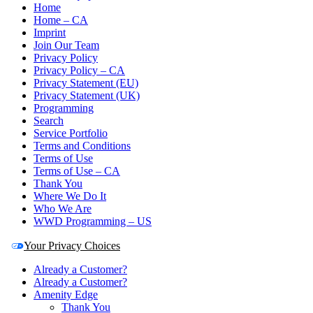
Home
Home – CA
Imprint
Join Our Team
Privacy Policy
Privacy Policy – CA
Privacy Statement (EU)
Privacy Statement (UK)
Programming
Search
Service Portfolio
Terms and Conditions
Terms of Use
Terms of Use – CA
Thank You
Where We Do It
Who We Are
WWD Programming – US
Your Privacy Choices
Already a Customer?
Already a Customer?
Amenity Edge
Thank You