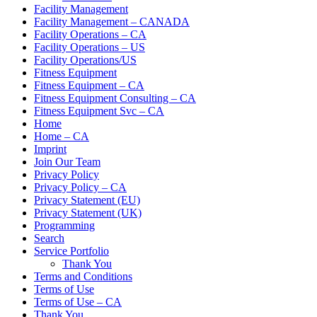
Facility Management
Facility Management – CANADA
Facility Operations – CA
Facility Operations – US
Facility Operations/US
Fitness Equipment
Fitness Equipment – CA
Fitness Equipment Consulting – CA
Fitness Equipment Svc – CA
Home
Home – CA
Imprint
Join Our Team
Privacy Policy
Privacy Policy – CA
Privacy Statement (EU)
Privacy Statement (UK)
Programming
Search
Service Portfolio
Thank You
Terms and Conditions
Terms of Use
Terms of Use – CA
Thank You