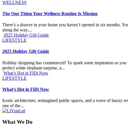
WELLNESS
The One Thing Your Wellness Routine Is Missing
There’s a drawer in your home you haven’t opened in six months. You k
along the way,...
2025 Holiday Gift Guide
LIFESTYLE
2025 Holiday Gift Guide
Holiday shopping has commenced! To spark some inspiration as you work
perfect white elephant surprise, a...
What’s Hot in FiDi Now
LIFESTYLE
What’s Hot in FiDi Now
Iconic architecture, reimagined public spaces, and a wave of buzzy res
one of the...
What We Do