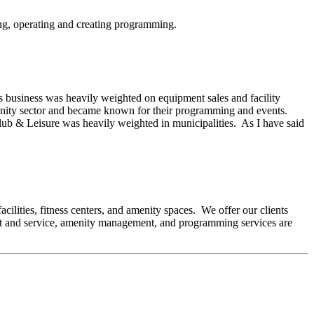
ing, operating and creating programming.
s business was heavily weighted on equipment sales and facility
menity sector and became known for their programming and events.
. Club & Leisure was heavily weighted in municipalities. As I have said
cilities, fitness centers, and amenity spaces. We offer our clients
pment and service, amenity management, and programming services are