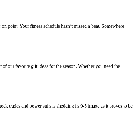
s on point. Your fitness schedule hasn’t missed a beat. Somewhere
of our favorite gift ideas for the season. Whether you need the
ock trades and power suits is shedding its 9-5 image as it proves to be