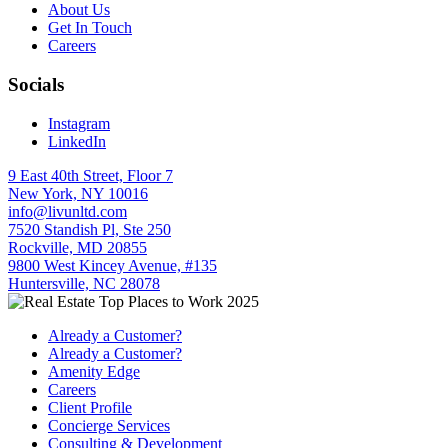
About Us
Get In Touch
Careers
Socials
Instagram
LinkedIn
9 East 40th Street, Floor 7
New York, NY 10016
info@livunltd.com
7520 Standish Pl, Ste 250
Rockville, MD 20855
9800 West Kincey Avenue, #135
Huntersville, NC 28078
Already a Customer?
Already a Customer?
Amenity Edge
Careers
Client Profile
Concierge Services
Consulting & Development