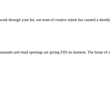
 through your list, our team of creative minds has curated a shortlist 
taurants and retail openings are giving FiDi its moment. The home of st