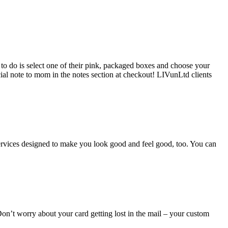
to do is select one of their pink, packaged boxes and choose your
ecial note to mom in the notes section at checkout! LIVunLtd clients
l services designed to make you look good and feel good, too. You can
Don’t worry about your card getting lost in the mail – your custom