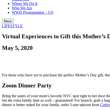
Where We Do It
Who We Are
WWD Programming – US
Menu
LIFESTYLE
Virtual Experiences to Gift this Mother’s 
May 5, 2020
For those who have yet to purchase the perfect Mother’s Day gift, th
Zoom Dinner Party
Bring the tastes of your mom’s favorite NYC spot right to her door thi
but the extra family time as well – guaranteed! For brunch, grab a ba
dinner is better suited for your family, order 5-star takeout from
Carbo