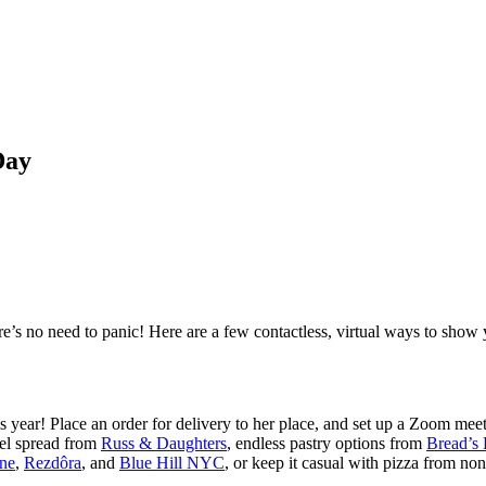
Day
ere’s no need to panic! Here are a few contactless, virtual ways to sh
s year! Place an order for delivery to her place, and set up a Zoom meeti
gel spread from
Russ & Daughters
, endless pastry options from
Bread’s
ne
,
Rezdôra
, and
Blue Hill NYC
, or keep it casual with pizza from no