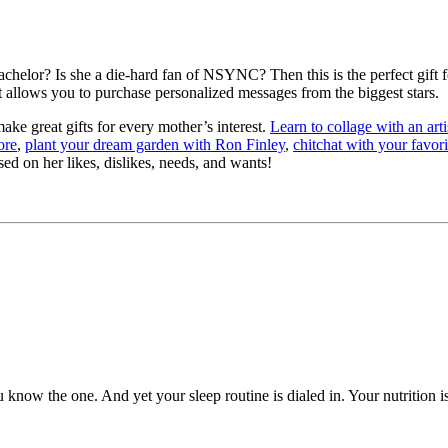
lor? Is she a die-hard fan of NSYNC? Then this is the perfect gift for
 allows you to purchase personalized messages from the biggest stars.
make great gifts for every mother’s interest.
Learn to collage with an art
ore
,
plant your dream garden with Ron Finley
,
chitchat with your favor
d on her likes, dislikes, needs, and wants!
now the one. And yet your sleep routine is dialed in. Your nutrition i