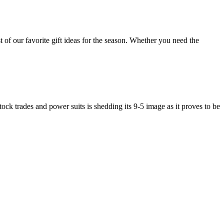
of our favorite gift ideas for the season. Whether you need the
ock trades and power suits is shedding its 9-5 image as it proves to be