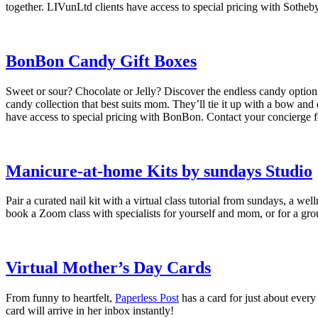
together. LIVunLtd clients have access to special pricing with Sotheb
BonBon Candy Gift Boxes
Sweet or sour? Chocolate or Jelly? Discover the endless candy option
candy collection that best suits mom. They’ll tie it up with a bow and 
have access to special pricing with BonBon. Contact your concierge f
Manicure-at-home Kits by sundays Studio
Pair a curated nail kit with a virtual class tutorial from sundays, a 
book a Zoom class with specialists for yourself and mom, or for a gro
Virtual Mother’s Day Cards
From funny to heartfelt,
Paperless Post
has a card for just about every
card will arrive in her inbox instantly!