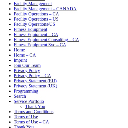
Facility Management
Facility Management – CANADA
Facility Operations – CA
Facility Operations – US
Facility Operations/US
Fitness Equipment
Fitness Equipment – CA
Fitness Equipment Consulting – CA
Fitness Equipment Svc – CA
Home
Home – CA
Imprint
Join Our Team
Privacy Policy
Privacy Policy – CA
Privacy Statement (EU)
Privacy Statement (UK)
Programming
Search
Service Portfolio
Thank You
Terms and Conditions
Terms of Use
Terms of Use – CA
Thank You