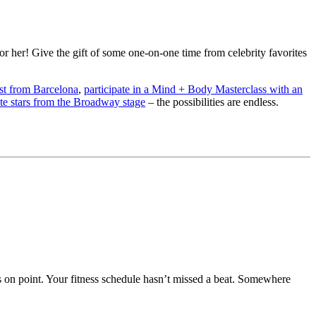
 her! Give the gift of some one-on-one time from celebrity favorites
ist from Barcelona
,
participate in a Mind + Body Masterclass with an
ite stars from the Broadway stage
– the possibilities are endless.
s on point. Your fitness schedule hasn’t missed a beat. Somewhere