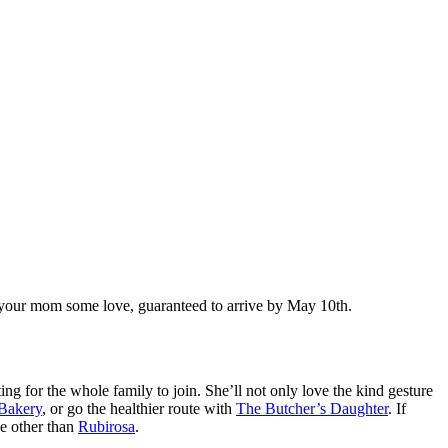
ow your mom some love, guaranteed to arrive by May 10th.
ng for the whole family to join. She’ll not only love the kind gesture
 Bakery
, or go the healthier route with
The Butcher’s Daughter
. If
ne other than
Rubirosa
.