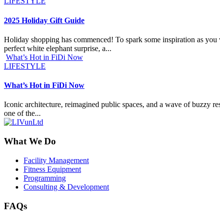
LIFESTYLE
2025 Holiday Gift Guide
Holiday shopping has commenced! To spark some inspiration as you work
perfect white elephant surprise, a...
What’s Hot in FiDi Now
LIFESTYLE
What’s Hot in FiDi Now
Iconic architecture, reimagined public spaces, and a wave of buzzy res
one of the...
What We Do
Facility Management
Fitness Equipment
Programming
Consulting & Development
FAQs