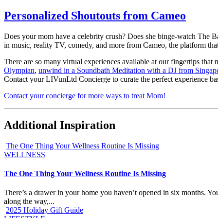
Personalized Shoutouts from Cameo
Does your mom have a celebrity crush? Does she binge-watch The Bache
in music, reality TV, comedy, and more from Cameo, the platform that
There are so many virtual experiences available at our fingertips that 
Olympian
,
unwind in a Soundbath Meditation with a DJ from Singap
Contact your LIVunLtd Concierge to curate the perfect experience base
Contact your concierge for more ways to treat Mom!
Additional Inspiration
The One Thing Your Wellness Routine Is Missing
WELLNESS
The One Thing Your Wellness Routine Is Missing
There’s a drawer in your home you haven’t opened in six months. You k
along the way,...
2025 Holiday Gift Guide