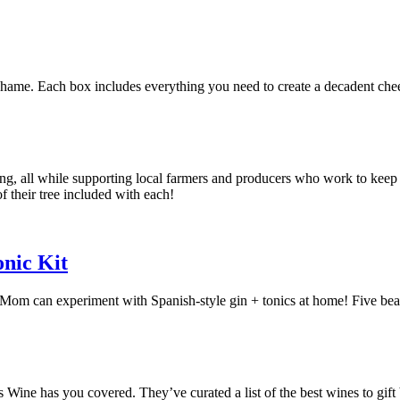
shame. Each box includes everything you need to create a decadent che
king, all while supporting local farmers and producers who work to kee
of their tree included with each!
nic Kit
 can experiment with Spanish-style gin + tonics at home! Five beautifu
s Wine has you covered. They’ve curated a list of the best wines to gift