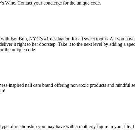
y’s Wine. Contact your concierge for the unique code.
 with BonBon, NYC’s #1 destination for all sweet tooths. All you have 
deliver it right to her doorstep. Take it to the next level by adding a sp
or the unique code.
wellness-inspired nail care brand offering non-toxic products and mindfu
up!
 type of relationship you may have with a motherly figure in your life. 