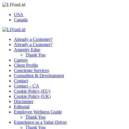
USA
Canada
Already a Customer?
Already a Customer?
Amenity Edge
Thank You
Careers
Client Profile
Concierge Services
Consulting & Development
Contact
Contact – CA
Cookie Policy (EU)
Cookie Policy (UK)
Disclaimer
Editorial
Employee Wellness Guide
Thank You
Experience as a Value Driver
Thank You