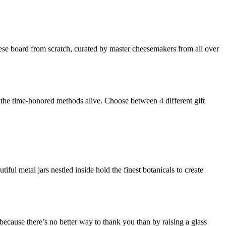
ese board from scratch, curated by master cheesemakers from all over
p the time-honored methods alive. Choose between 4 different gift
l metal jars nestled inside hold the finest botanicals to create
 because there’s no better way to thank you than by raising a glass