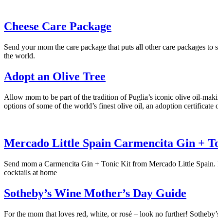
Cheese Care Package
Send your mom the care package that puts all other care packages to 
the world.
Adopt an Olive Tree
Allow mom to be part of the tradition of Puglia’s iconic olive oil-ma
options of some of the world’s finest olive oil, an adoption certificate 
Mercado Little Spain Carmencita Gin + To
Send mom a Carmencita Gin + Tonic Kit from Mercado Little Spain. Mom
cocktails at home
Sotheby’s Wine Mother’s Day Guide
For the mom that loves red, white, or rosé – look no further! Sotheby’