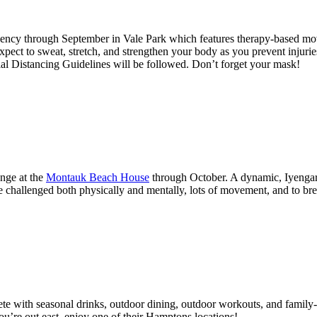
ency through September in Vale Park which features therapy-based mo
t to sweat, stretch, and strengthen your body as you prevent injuries,
ial Distancing Guidelines will be followed. Don’t forget your mask!
unge at the
Montauk Beach House
through October. A dynamic, Iyengar-i
re challenged both physically and mentally, lots of movement, and to br
e with seasonal drinks, outdoor dining, outdoor workouts, and family-
you’re out east, enjoy one of their Hamptons locations!