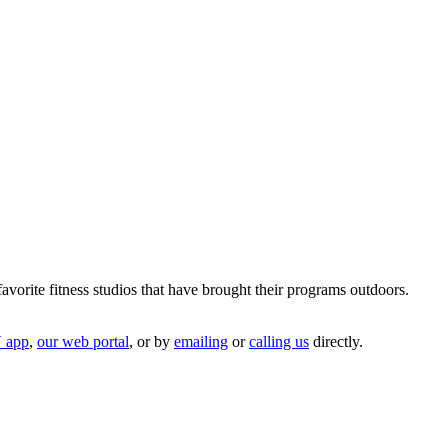
avorite fitness studios that have brought their programs outdoors.
 app
,
our web portal
, or by
emailing
or
ca
l
ling us
directly.