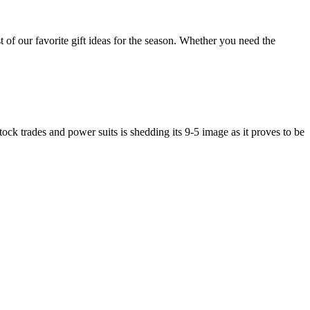
of our favorite gift ideas for the season. Whether you need the
ock trades and power suits is shedding its 9-5 image as it proves to be