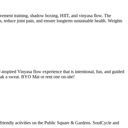
vement training, shadow boxing, HIIT, and vinyasa flow. The
 reduce joint pain, and ensure longterm sustainable health. Weights
nspired Vinyasa flow experience that is intentional, fun, and guided
eak a sweat. BYO Mat or rent one on-site!
friendly activities on the Public Square & Gardens. SoulCycle and