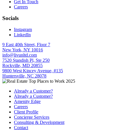
Get In Touch
Careers
Socials
Instagram
LinkedIn
9 East 40th Street, Floor 7
New York, NY 10016
info@livunltd.com
7520 Standish Pl, Ste 250
Rockville, MD 20855
9800 West Kincey Avenue, #135
Huntersville, NC 28078
Already a Customer?
Already a Customer?
Amenity Edge
Careers
Client Profile
Concierge Services
Consulting & Development
Contact