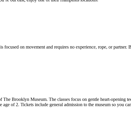
t is focused on movement and requires no experience, rope, or partner.
 of The Brooklyn Museum. The classes focus on gentle heart-opening te
he age of 2. Tickets include general admission to the museum so you ca