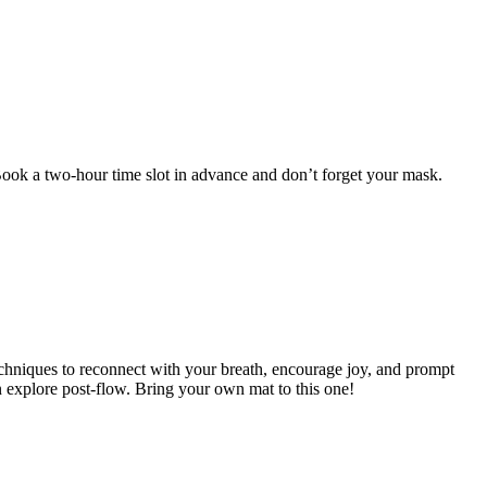
 Book a two-hour time slot in advance and don’t forget your mask.
chniques to reconnect with your breath, encourage joy, and prompt
n explore post-flow. Bring your own mat to this one!