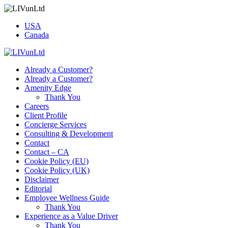
USA
Canada
Already a Customer?
Already a Customer?
Amenity Edge
Thank You
Careers
Client Profile
Concierge Services
Consulting & Development
Contact
Contact – CA
Cookie Policy (EU)
Cookie Policy (UK)
Disclaimer
Editorial
Employee Wellness Guide
Thank You
Experience as a Value Driver
Thank You