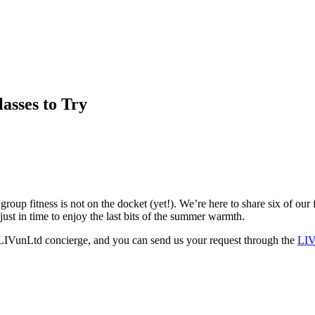
asses to Try
p fitness is not on the docket (yet!). We’re here to share six of our f
st in time to enjoy the last bits of the summer warmth.
r LIVunLtd concierge, and you can send us your request through the
LIV