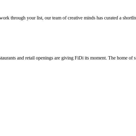
 through your list, our team of creative minds has curated a shortlist 
taurants and retail openings are giving FiDi its moment. The home of st