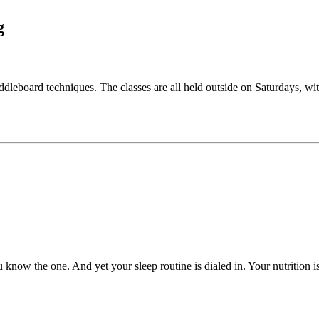
g
ddleboard techniques. The classes are all held outside on Saturdays, wi
now the one. And yet your sleep routine is dialed in. Your nutrition i