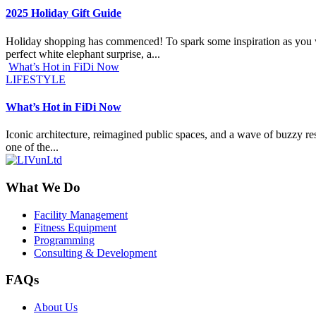
2025 Holiday Gift Guide
Holiday shopping has commenced! To spark some inspiration as you work
perfect white elephant surprise, a...
What’s Hot in FiDi Now
LIFESTYLE
What’s Hot in FiDi Now
Iconic architecture, reimagined public spaces, and a wave of buzzy res
one of the...
What We Do
Facility Management
Fitness Equipment
Programming
Consulting & Development
FAQs
About Us