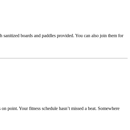
th sanitized boards and paddles provided. You can also join them for
s on point. Your fitness schedule hasn’t missed a beat. Somewhere