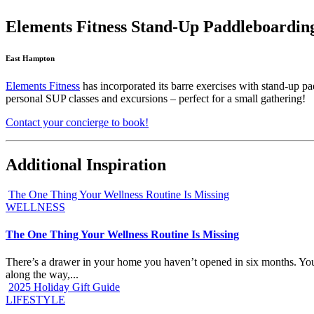
Elements Fitness Stand-Up Paddleboardin
East Hampton
Elements Fitness
has incorporated its barre exercises with stand-up pa
personal SUP classes and excursions – perfect for a small gathering!
Contact your concierge to book!
Additional Inspiration
The One Thing Your Wellness Routine Is Missing
WELLNESS
The One Thing Your Wellness Routine Is Missing
There’s a drawer in your home you haven’t opened in six months. You k
along the way,...
2025 Holiday Gift Guide
LIFESTYLE