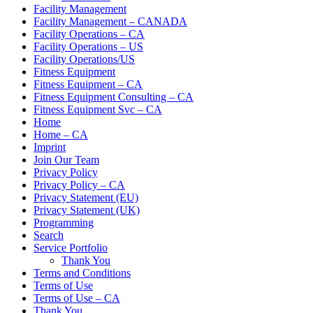
Facility Management
Facility Management – CANADA
Facility Operations – CA
Facility Operations – US
Facility Operations/US
Fitness Equipment
Fitness Equipment – CA
Fitness Equipment Consulting – CA
Fitness Equipment Svc – CA
Home
Home – CA
Imprint
Join Our Team
Privacy Policy
Privacy Policy – CA
Privacy Statement (EU)
Privacy Statement (UK)
Programming
Search
Service Portfolio
Thank You
Terms and Conditions
Terms of Use
Terms of Use – CA
Thank You