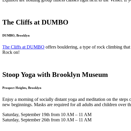
The Cliffs at DUMBO
DUMBO, Brooklyn
The Cliffs at DUMBO
offers bouldering, a type of rock climbing tha
Rock on!
Stoop Yoga with Brooklyn Museum
Prospect Heights, Brooklyn
Enjoy a morning of socially distant yoga and meditation on the steps
new beginnings. Masks are required for all adults and children over t
Saturday, September 19th from 10 AM – 11 AM
Saturday, September 26th from 10 AM – 11 AM