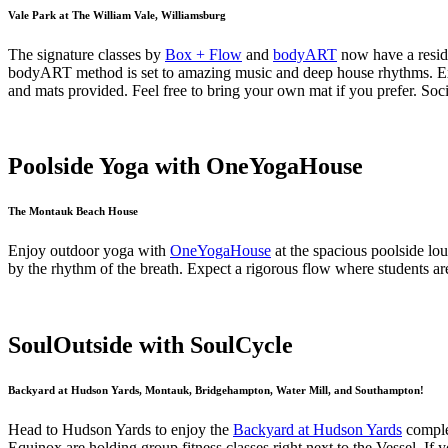
Vale Park at The William Vale, Williamsburg
The signature classes by
Box + Flow
and
bodyART
now have a resid
bodyART method is set to amazing music and deep house rhythms. Expec
and mats provided. Feel free to bring your own mat if you prefer. Soc
Poolside Yoga with OneYogaHouse
The Montauk Beach House
Enjoy outdoor yoga with
OneYogaHouse
at the spacious poolside lo
by the rhythm of the breath. Expect a rigorous flow where students a
SoulOutside with SoulCycle
Backyard at Hudson Yards, Montauk, Bridgehampton, Water Mill, and Southampton!
Head to Hudson Yards to enjoy the
Backyard at Hudson Yards
complet
Equinox are holding group fitness classes right next to the Vessel. If 