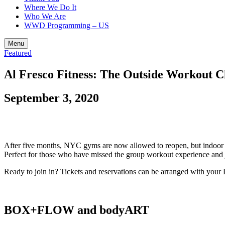
Where We Do It
Who We Are
WWD Programming – US
Menu
Featured
Al Fresco Fitness: The Outside Workout Cl
September 3, 2020
After five months, NYC gyms are now allowed to reopen, but indoor grou
Perfect for those who have missed the group workout experience and ju
Ready to join in? Tickets and reservations can be arranged with you
BOX+FLOW and bodyART