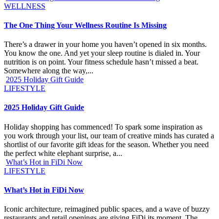
WELLNESS
The One Thing Your Wellness Routine Is Missing
There’s a drawer in your home you haven’t opened in six months.
You know the one. And yet your sleep routine is dialed in. Your
nutrition is on point. Your fitness schedule hasn’t missed a beat.
Somewhere along the way,...
2025 Holiday Gift Guide
LIFESTYLE
2025 Holiday Gift Guide
Holiday shopping has commenced! To spark some inspiration as
you work through your list, our team of creative minds has curated a
shortlist of our favorite gift ideas for the season. Whether you need
the perfect white elephant surprise, a...
What’s Hot in FiDi Now
LIFESTYLE
What’s Hot in FiDi Now
Iconic architecture, reimagined public spaces, and a wave of buzzy
restaurants and retail openings are giving FiDi its moment. The