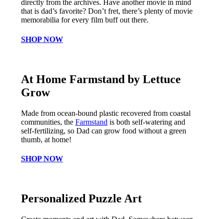
directly from the archives. Have another movie in mind
that is dad’s favorite? Don’t fret, there’s plenty of movie
memorabilia for every film buff out there.
SHOP NOW
At Home Farmstand by Lettuce
Grow
Made from ocean-bound plastic recovered from coastal
communities, the
Farmstand
is both self-watering and
self-fertilizing, so Dad can grow food without a green
thumb, at home!
SHOP NOW
Personalized Puzzle Art