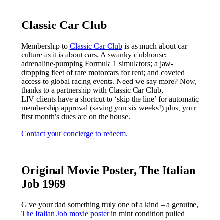
Classic Car Club
Membership to
Classic Car Club
is as much about car
culture as it is about cars. A swanky clubhouse;
adrenaline-pumping Formula 1 simulators; a jaw-
dropping fleet of rare motorcars for rent; and coveted
access to global racing events. Need we say more? Now,
thanks to a partnership with Classic Car Club,
LIV clients have a shortcut to ‘skip the line’ for automatic
membership approval (saving you six weeks!) plus, your
first month’s dues are on the house.
Contact your concierge to redeem.
Original Movie Poster, The Italian
Job 1969
Give your dad something truly one of a kind – a genuine,
The Italian Job movie poster
in mint condition pulled