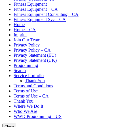
Fitness Equipment
Fitness Equipment – CA
Fitness Equipment Consulting – CA
Fitness Equipment Svc – CA
Home
Home – CA
Imprint
Join Our Team
Privacy Policy
Privacy Policy – CA
Privacy Statement (EU)
Privacy Statement (UK)
Programming
Search
Service Portfolio
Thank You
Terms and Conditions
Terms of Use
Terms of Use – CA
Thank You
Where We Do It
Who We Are
WWD Programming – US
Close