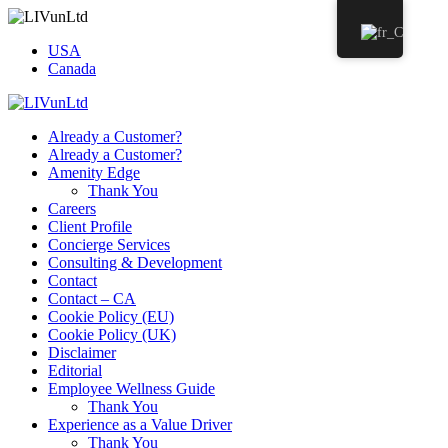
USA
Canada
Already a Customer?
Already a Customer?
Amenity Edge
Thank You
Careers
Client Profile
Concierge Services
Consulting & Development
Contact
Contact – CA
Cookie Policy (EU)
Cookie Policy (UK)
Disclaimer
Editorial
Employee Wellness Guide
Thank You
Experience as a Value Driver
Thank You