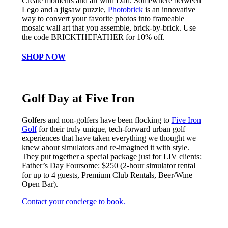
Create moments and art with Dad. Somewhere between
Lego and a jigsaw puzzle,
Photobrick
is an innovative
way to convert your favorite photos into frameable
mosaic wall art that you assemble, brick-by-brick. Use
the code BRICKTHEFATHER for 10% off.
SHOP NOW
Golf Day at Five Iron
Golfers and non-golfers have been flocking to
Five Iron
Golf
for their truly unique, tech-forward urban golf
experiences that have taken everything we thought we
knew about simulators and re-imagined it with style.
They put together a special package just for LIV clients:
Father’s Day Foursome: $250 (2-hour simulator rental
for up to 4 guests, Premium Club Rentals, Beer/Wine
Open Bar).
Contact your concierge to book.