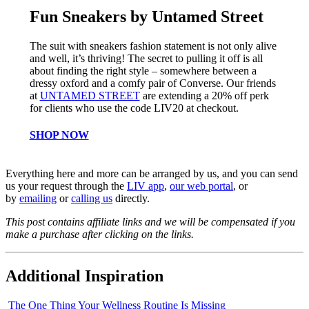
Fun Sneakers by Untamed Street
The suit with sneakers fashion statement is not only alive
and well, it’s thriving! The secret to pulling it off is all
about finding the right style – somewhere between a
dressy oxford and a comfy pair of Converse. Our friends
at
UNTAMED STREET
are extending a 20% off perk
for clients who use the code LIV20 at checkout.
SHOP NOW
Everything here and more can be arranged by us, and you can send
us your request through the
LIV app
,
our web portal
, or
by
emailing
or
ca
l
ling us
directly.
This post contains affiliate links and we will be compensated if you
make a purchase after clicking on the links.
Additional Inspiration
The One Thing Your Wellness Routine Is Missing