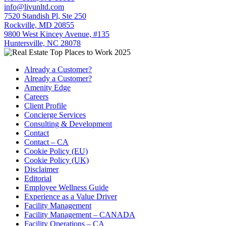
info@livunltd.com
7520 Standish Pl, Ste 250
Rockville, MD 20855
9800 West Kincey Avenue, #135
Huntersville, NC 28078
Already a Customer?
Already a Customer?
Amenity Edge
Careers
Client Profile
Concierge Services
Consulting & Development
Contact
Contact – CA
Cookie Policy (EU)
Cookie Policy (UK)
Disclaimer
Editorial
Employee Wellness Guide
Experience as a Value Driver
Facility Management
Facility Management – CANADA
Facility Operations – CA