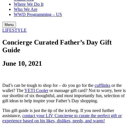
Where We Do It
Who We Are
WWD Programming – US
Menu
LIFESTYLE
Concierge Curated Father’s Day Gift
Guide
June 10, 2021
Dad’s can be tough to shop for – do you go for the
cufflinks
or the
wallet? The
YETI Cooler
or massage gift card? Not to worry, here is
our shortlist of six thoughtful, and most importantly fun, selection of
gift ideas to help inspire your Father’s Day shopping.
This gift guide is just the tip of the iceberg. If you need further
assistance,
contact your LIV Concierge to curate the perfect gift or
experience based on his likes, dislikes, needs, and wants!