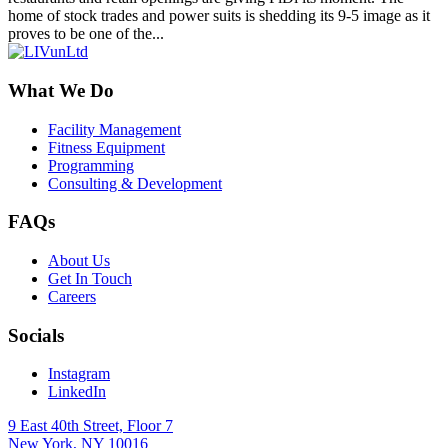
home of stock trades and power suits is shedding its 9-5 image as it
proves to be one of the...
What We Do
Facility Management
Fitness Equipment
Programming
Consulting & Development
FAQs
About Us
Get In Touch
Careers
Socials
Instagram
LinkedIn
9 East 40th Street, Floor 7
New York, NY 10016