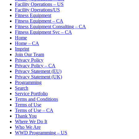
Facility Operations – US
Facility Operations/US
Fitness Equipment
Fitness Equipment – CA
Fitness Equipment Consulting – CA
Fitness Equipment Svc – CA
Home
Home – CA
Imprint
Join Our Team
Privacy Policy
Privacy Policy – CA
Privacy Statement (EU)
Privacy Statement (UK)
Programming
Search
Service Portfolio
Terms and Conditions
Terms of Use
Terms of Use – CA
Thank You
Where We Do It
Who We Are
WWD Programming – US