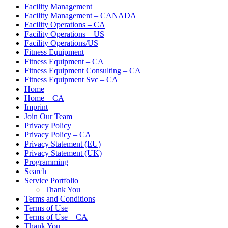
Facility Management
Facility Management – CANADA
Facility Operations – CA
Facility Operations – US
Facility Operations/US
Fitness Equipment
Fitness Equipment – CA
Fitness Equipment Consulting – CA
Fitness Equipment Svc – CA
Home
Home – CA
Imprint
Join Our Team
Privacy Policy
Privacy Policy – CA
Privacy Statement (EU)
Privacy Statement (UK)
Programming
Search
Service Portfolio
Thank You
Terms and Conditions
Terms of Use
Terms of Use – CA
Thank You