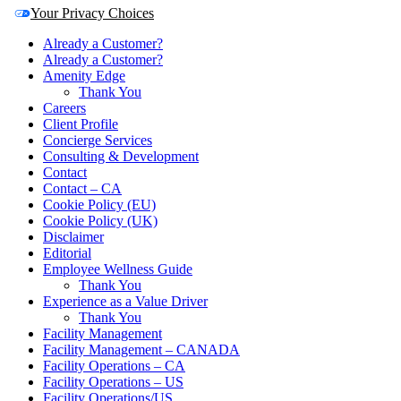
Your Privacy Choices
Already a Customer?
Already a Customer?
Amenity Edge
Thank You
Careers
Client Profile
Concierge Services
Consulting & Development
Contact
Contact – CA
Cookie Policy (EU)
Cookie Policy (UK)
Disclaimer
Editorial
Employee Wellness Guide
Thank You
Experience as a Value Driver
Thank You
Facility Management
Facility Management – CANADA
Facility Operations – CA
Facility Operations – US
Facility Operations/US