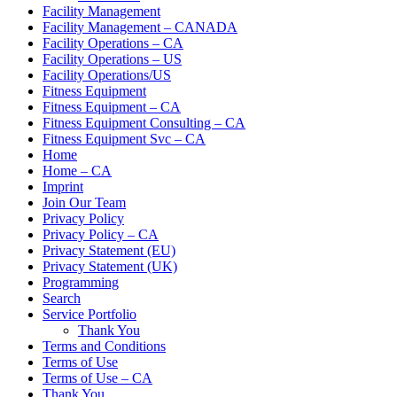
Facility Management
Facility Management – CANADA
Facility Operations – CA
Facility Operations – US
Facility Operations/US
Fitness Equipment
Fitness Equipment – CA
Fitness Equipment Consulting – CA
Fitness Equipment Svc – CA
Home
Home – CA
Imprint
Join Our Team
Privacy Policy
Privacy Policy – CA
Privacy Statement (EU)
Privacy Statement (UK)
Programming
Search
Service Portfolio
Thank You
Terms and Conditions
Terms of Use
Terms of Use – CA
Thank You