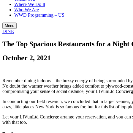
Where We Do It
Who We Are
WWD Programming – US
Menu
DINE
The Top Spacious Restaurants for a Night
October 2, 2021
Remember dining indoors – the buzzy energy of being surrounded by oth
No doubt the warmer weather brings added comfort to plywood-constru
compromising your sense of social distance, your LIVunLtd Concierge 
In conducting our field research, we concluded that in larger venues, 
cozy, little places New York is so famous for, but for this list of top
Let your LIVunLtd Concierge arrange your reservation, and you can 
with that too.