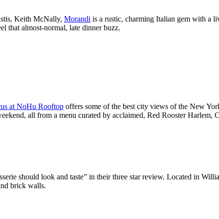
astis, Keith McNally,
Morandi
is a rustic, charming Italian gem with a 
eel that almost-normal, late dinner buzz.
us at NoHu Rooftop
offers some of the best city views of the New York
he weekend, all from a menu curated by acclaimed, Red Rooster Harlem,
rie should look and taste” in their three star review. Located in Willi
nd brick walls.