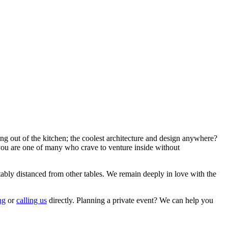
ng out of the kitchen; the coolest architecture and design anywhere?
you are one of many who crave to venture inside without
tably distanced from other tables. We remain deeply in love with the
ng
or
ca
l
ling us
directly. Planning a private event? We can help you