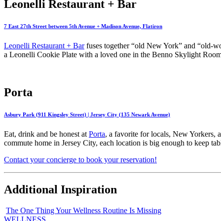
Leonelli Restaurant + Bar
7 East 27th Street between 5th Avenue + Madison Avenue, Flatiron
Leonelli Restaurant + Bar
fuses together “old New York” and “old-worl
a Leonelli Cookie Plate with a loved one in the Benno Skylight Room, 
Porta
Asbury Park (911 Kingsley Street) | Jersey City (135 Newark Avenue)
Eat, drink and be honest at
Porta
, a favorite for locals, New Yorkers,
commute home in Jersey City, each location is big enough to keep tables
Contact your concierge to book your reservation!
Additional Inspiration
The One Thing Your Wellness Routine Is Missing
WELLNESS