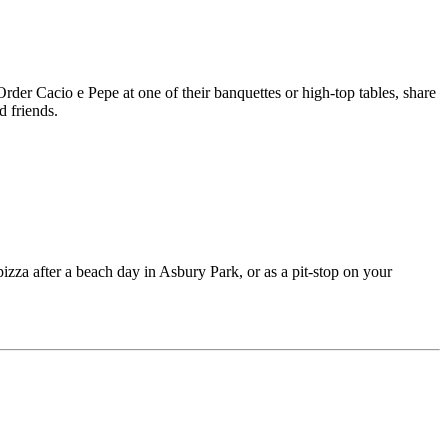
er Cacio e Pepe at one of their banquettes or high-top tables, share
d friends.
pizza after a beach day in Asbury Park, or as a pit-stop on your