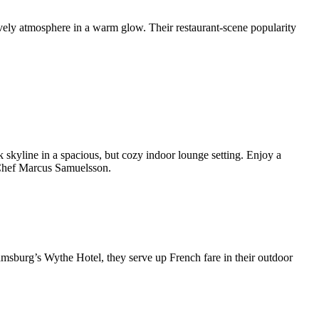
lively atmosphere in a warm glow. Their restaurant-scene popularity
 skyline in a spacious, but cozy indoor lounge setting. Enjoy a
 Chef Marcus Samuelsson.
amsburg’s Wythe Hotel, they serve up French fare in their outdoor