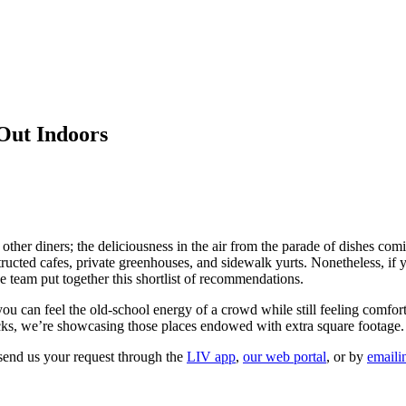
 Out Indoors
er diners; the deliciousness in the air from the parade of dishes comi
cted cafes, private greenhouses, and sidewalk yurts. Nonetheless, if 
team put together this shortlist of recommendations.
you can feel the old-school energy of a crowd while still feeling comfor
 picks, we’re showcasing those places endowed with extra square footage.
send us your request through the
LIV app
,
our web portal
, or by
emaili