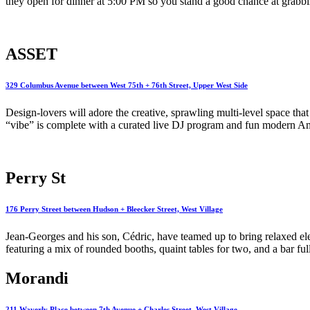
they open for dinner at 5:00 PM so you stand a good chance at grabbing
ASSET
329 Columbus Avenue between West 75th + 76th Street, Upper West Side
Design-lovers will adore the creative, sprawling multi-level space tha
“vibe” is complete with a curated live DJ program and fun modern Am
Perry St
176 Perry Street between Hudson + Bleecker Street, West Village
Jean-Georges and his son, Cédric, have teamed up to bring relaxed el
featuring a mix of rounded booths, quaint tables for two, and a bar ful
Morandi
211 Waverly Place between 7th Avenue + Charles Street, West Village