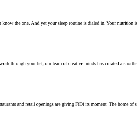
now the one. And yet your sleep routine is dialed in. Your nutrition i
 through your list, our team of creative minds has curated a shortlist 
taurants and retail openings are giving FiDi its moment. The home of st