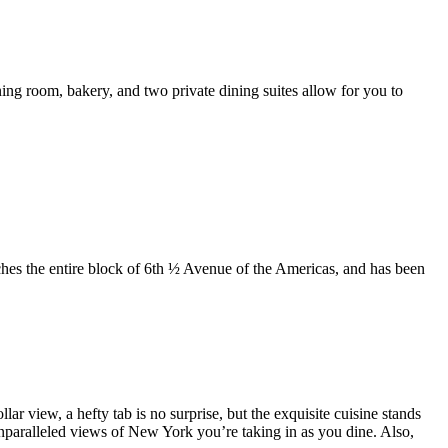
ing room, bakery, and two private dining suites allow for you to
etches the entire block of 6th ½ Avenue of the Americas, and has been
lar view, a hefty tab is no surprise, but the exquisite cuisine stands
unparalleled views of New York you’re taking in as you dine. Also,