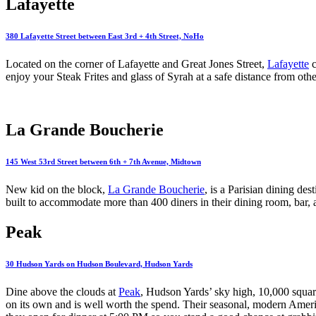
Lafayette
380 Lafayette Street between East 3rd + 4th Street, NoHo
Located on the corner of Lafayette and Great Jones Street,
Lafayette
c
enjoy your Steak Frites and glass of Syrah at a safe distance from othe
La Grande Boucherie
145 West 53rd Street between 6th + 7th Avenue, Midtown
New kid on the block,
La Grande Boucherie
, is a Parisian dining de
built to accommodate more than 400 diners in their dining room, bar,
Peak
30 Hudson Yards on Hudson Boulevard, Hudson Yards
Dine above the clouds at
Peak
, Hudson Yards’ sky high, 10,000 square-
on its own and is well worth the spend. Their seasonal, modern Americ