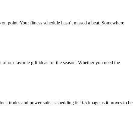
s on point. Your fitness schedule hasn’t missed a beat. Somewhere
of our favorite gift ideas for the season. Whether you need the
ock trades and power suits is shedding its 9-5 image as it proves to be