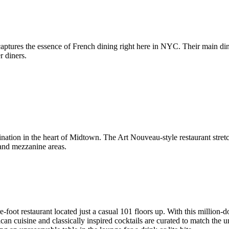
aptures the essence of French dining right here in NYC. Their main din
r diners.
stination in the heart of Midtown. The Art Nouveau-style restaurant str
 and mezzanine areas.
foot restaurant located just a casual 101 floors up. With this million-dol
an cuisine and classically inspired cocktails are curated to match the 