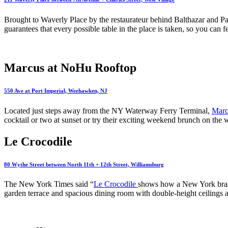
Brought to Waverly Place by the restaurateur behind Balthazar and P
guarantees that every possible table in the place is taken, so you can f
Marcus at NoHu Rooftop
550 Ave at Port Imperial, Weehawken, NJ
Located just steps away from the NY Waterway Ferry Terminal,
Marc
cocktail or two at sunset or try their exciting weekend brunch on t
Le Crocodile
80 Wythe Street between North 11th + 12th Street, Williamsburg
The New York Times said “
Le Crocodile
shows how a New York brasse
garden terrace and spacious dining room with double-height ceilings a