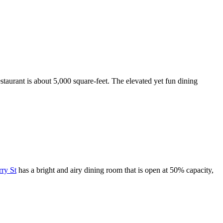
estaurant is about 5,000 square-feet. The elevated yet fun dining
rry St
has a bright and airy dining room that is open at 50% capacity,