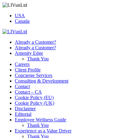
USA
Canada
Already a Customer?
Already a Customer?
Amenity Edge
Thank You
Careers
Client Profile
Concierge Services
Consulting & Development
Contact
Contact – CA
Cookie Policy (EU)
Cookie Policy (UK)
Disclaimer
Editorial
Employee Wellness Guide
Thank You
Experience as a Value Driver
Thank You