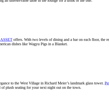
 an unreservable table in the lounge for a drink or lite bite.
t
ASSET
offers. With two levels of dining and a bar on each floor, the r
erican dishes like Wagyu Pigs in a Blanket.
egance to the West Village in Richard Meier’s landmark glass tower.
Pe
l of plush seating for your next night out on the town.