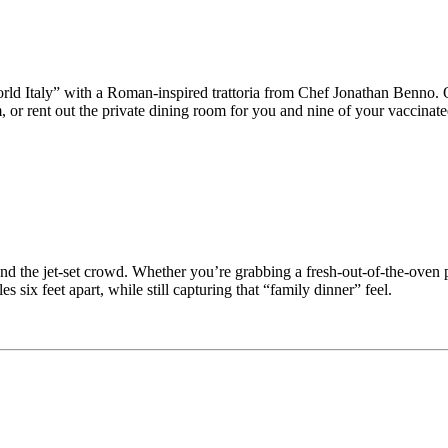
d Italy” with a Roman-inspired trattoria from Chef Jonathan Benno. Ord
or rent out the private dining room for you and nine of your vaccinate
 and the jet-set crowd. Whether you’re grabbing a fresh-out-of-the-oven 
 six feet apart, while still capturing that “family dinner” feel.