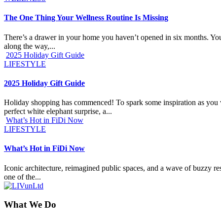
The One Thing Your Wellness Routine Is Missing
There’s a drawer in your home you haven’t opened in six months. You k
along the way,...
2025 Holiday Gift Guide
LIFESTYLE
2025 Holiday Gift Guide
Holiday shopping has commenced! To spark some inspiration as you work
perfect white elephant surprise, a...
What’s Hot in FiDi Now
LIFESTYLE
What’s Hot in FiDi Now
Iconic architecture, reimagined public spaces, and a wave of buzzy res
one of the...
What We Do